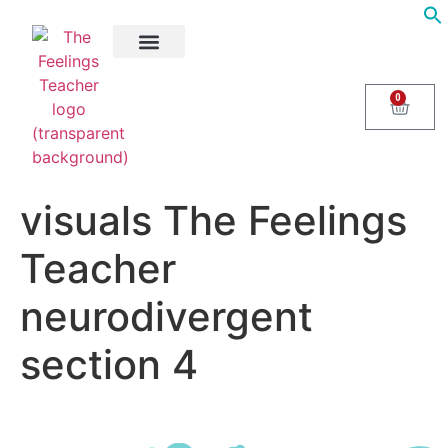
About Us
Areas of Help
Contact Us
0
visuals The Feelings
Teacher
neurodivergent
section 4