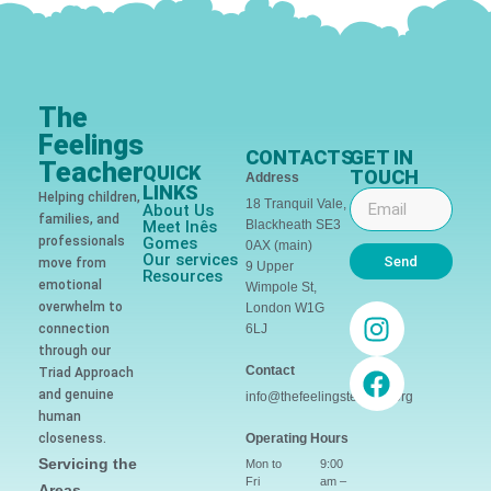
The
Feelings
CONTACTS
GET IN
Teacher
QUICK
TOUCH
Address
LINKS
Helping children,
18 Tranquil Vale,
About Us
families, and
Meet Inês
Blackheath SE3
professionals
Gomes
0AX (main)
Our services
Send
move from
9 Upper
Resources
emotional
Wimpole St,
overwhelm to
London W1G
connection
6LJ
through our
Contact
Triad Approach
and genuine
info@thefeelingsteacher.org
human
closeness.
Operating Hours
Servicing the
Mon to
9:00
Fri
am –
Areas