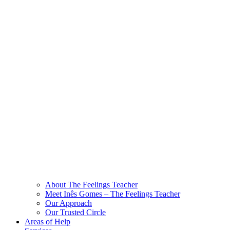
About The Feelings Teacher
Meet Inês Gomes – The Feelings Teacher
Our Approach
Our Trusted Circle
Areas of Help