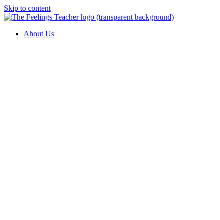
Skip to content
About Us