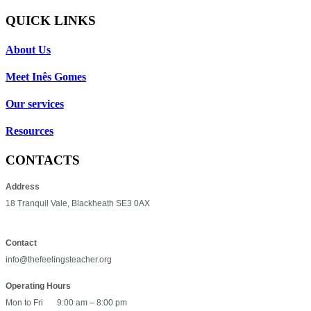
QUICK LINKS
About Us
Meet Inês Gomes
Our services
Resources
CONTACTS
Address
18 Tranquil Vale, Blackheath SE3 0AX
Contact
info@thefeelingsteacher.org
Operating Hours
Mon to Fri
9:00 am – 8:00 pm