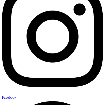
Facebook