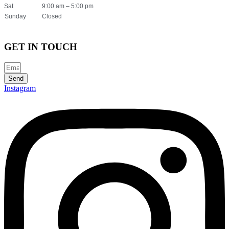
Sat
9:00 am – 5:00 pm
Sunday
Closed
GET IN TOUCH
Send
Instagram