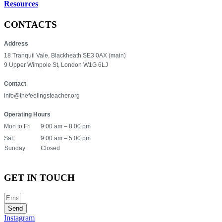
Resources
CONTACTS
Address
18 Tranquil Vale, Blackheath SE3 0AX (main)
9 Upper Wimpole St, London W1G 6LJ
Contact
info@thefeelingsteacher.org
Operating Hours
Mon to Fri
9:00 am – 8:00 pm
Sat
9:00 am – 5:00 pm
Sunday
Closed
GET IN TOUCH
Send
Instagram