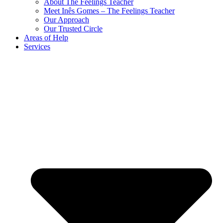
About The Feelings Teacher
Meet Inês Gomes – The Feelings Teacher
Our Approach
Our Trusted Circle
Areas of Help
Services