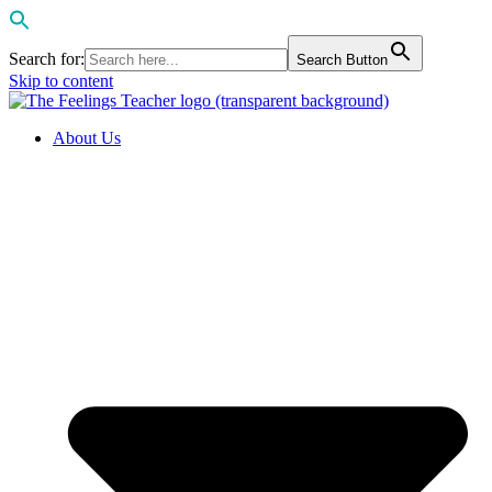
Search for:
Search Button
Skip to content
About Us