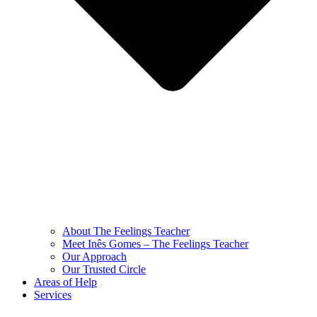
About The Feelings Teacher
Meet Inês Gomes – The Feelings Teacher
Our Approach
Our Trusted Circle
Areas of Help
Services