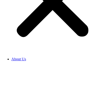
About Us