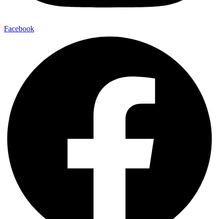
Facebook