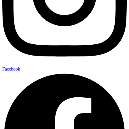
Facebook