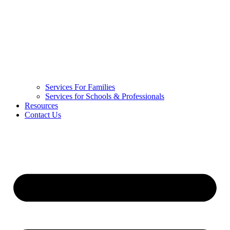
Services For Families
Services for Schools & Professionals
Resources
Contact Us