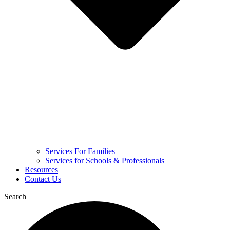
Services For Families
Services for Schools & Professionals
Resources
Contact Us
Search