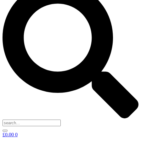
£
0.00
0