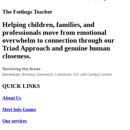
The Feelings Teacher
Helping children, families, and
professionals move from emotional
overwhelm to connection through our
Triad Approach and genuine human
closeness.
Servicing the Areas
Blackheath, Bromley, Greenwich, Lewisham, S.E. and Central London
QUICK LINKS
About Us
Meet Inês Gomes
Our services