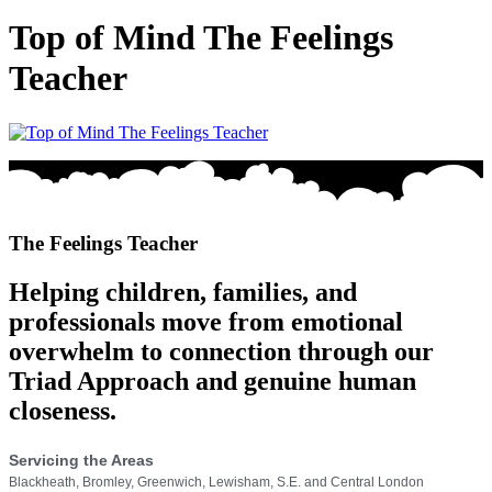
Top of Mind The Feelings
Teacher
The Feelings Teacher
Helping children, families, and
professionals move from emotional
overwhelm to connection through our
Triad Approach and genuine human
closeness.
Servicing the Areas
Blackheath, Bromley, Greenwich, Lewisham, S.E. and Central London