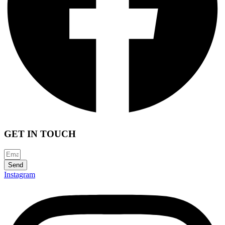
GET IN TOUCH
Send
Instagram