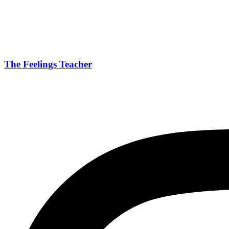
The Feelings Teacher