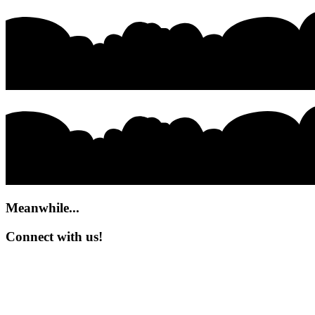
Meanwhile...
Connect with us!