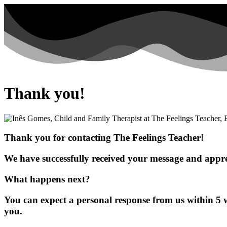
Thank you!
Thank you for contacting The Feelings Teacher!
We have successfully received your message and appre
What happens next?
You can expect a personal response from us within 5 
you.