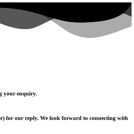
g your enquiry.
r) for our reply. We look forward to connecting with