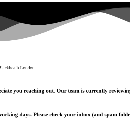
ciate you reaching out. Our team is currently reviewin
working days. Please check your inbox (and spam folde