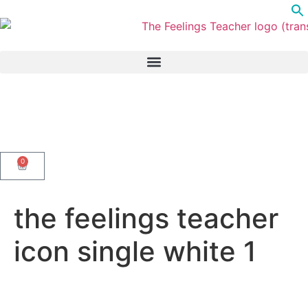
0
the feelings teacher
icon single white 1