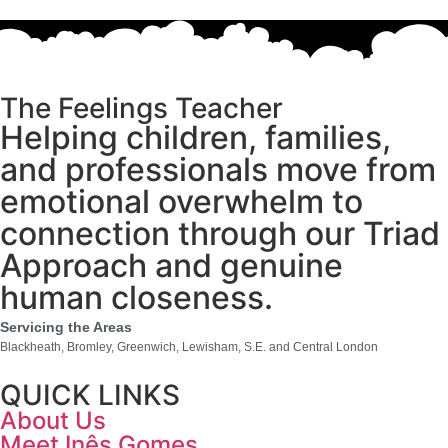
The Feelings Teacher
Helping children, families,
and professionals move from
emotional overwhelm to
connection through our Triad
Approach and genuine
human closeness.
Servicing the Areas
Blackheath, Bromley, Greenwich, Lewisham, S.E. and Central London
QUICK LINKS
About Us
Meet Inês Gomes