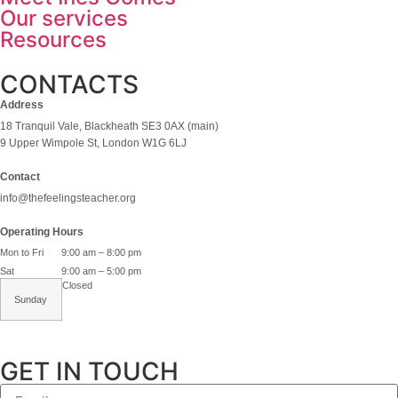
Our services
Resources
CONTACTS
Address
18 Tranquil Vale, Blackheath SE3 0AX (main)
9 Upper Wimpole St, London W1G 6LJ
Contact
info@thefeelingsteacher.org
Operating Hours
Mon to Fri
9:00 am – 8:00 pm
Sat
9:00 am – 5:00 pm
Closed
Sunday
GET IN TOUCH