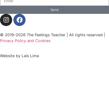
Send
© 2019–2026 The Feelings Teacher | All rights reserved |
Privacy Policy and Cookies
Website by Laís Lima