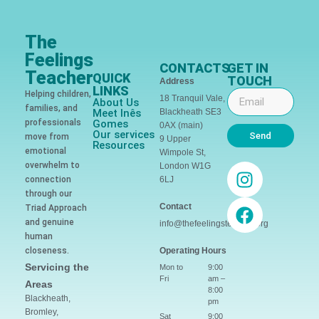
The
Feelings
CONTACTS
GET IN
Teacher
QUICK
TOUCH
Address
LINKS
Helping children,
18 Tranquil Vale,
About Us
families, and
Meet Inês
Blackheath SE3
professionals
Gomes
0AX (main)
Our services
Send
move from
9 Upper
Resources
emotional
Wimpole St,
overwhelm to
London W1G
connection
6LJ
through our
Contact
Triad Approach
and genuine
info@thefeelingsteacher.org
human
closeness.
Operating Hours
Servicing the
Mon to
9:00
Fri
am –
Areas
8:00
Blackheath,
pm
Bromley,
Sat
9:00