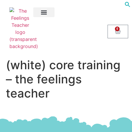
About Us
Areas of Help
Contact Us
0
(white) core training
– the feelings
teacher