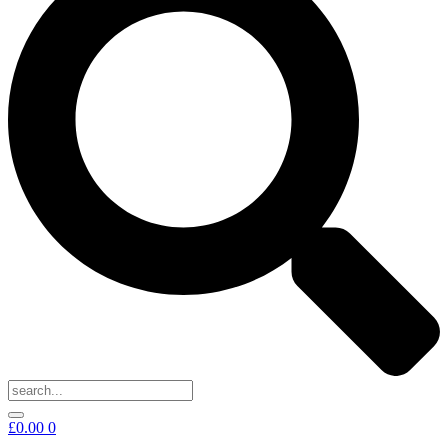
£
0.00
0