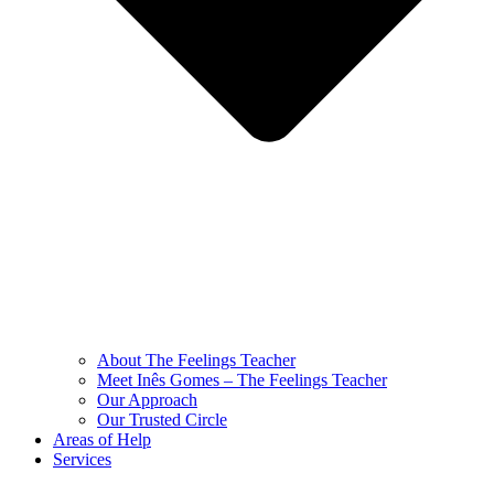
About The Feelings Teacher
Meet Inês Gomes – The Feelings Teacher
Our Approach
Our Trusted Circle
Areas of Help
Services