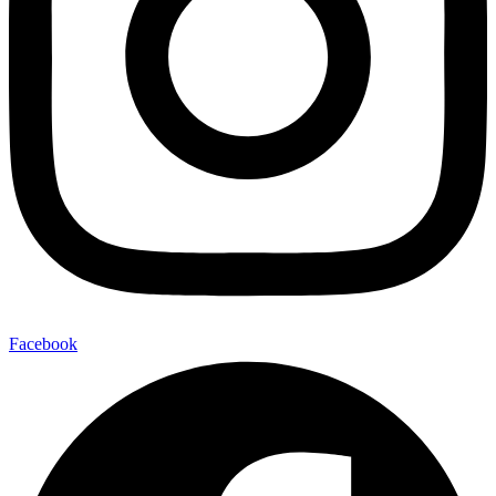
Facebook