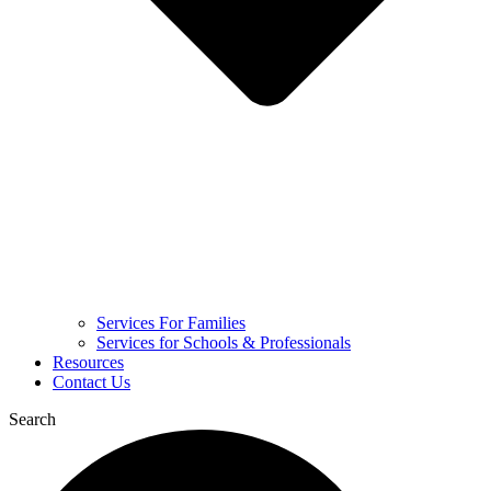
Services For Families
Services for Schools & Professionals
Resources
Contact Us
Search