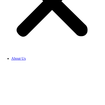
About Us