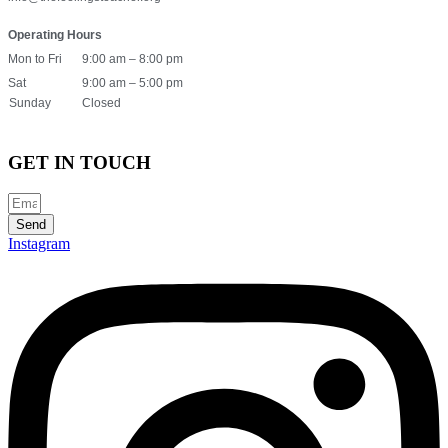
Operating Hours
Mon to Fri
9:00 am – 8:00 pm
Sat
9:00 am – 5:00 pm
Sunday
Closed
GET IN TOUCH
Send
Instagram