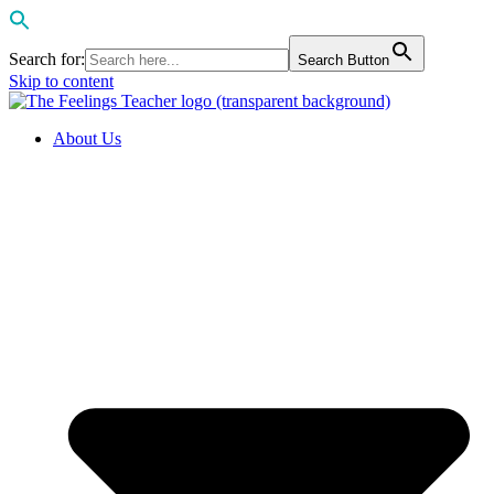
Search for:
Search Button
Skip to content
About Us