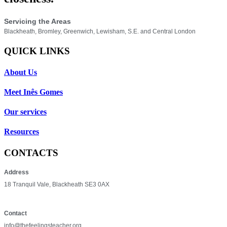
Servicing the Areas
Blackheath, Bromley, Greenwich, Lewisham, S.E. and Central London
QUICK LINKS
About Us
Meet Inês Gomes
Our services
Resources
CONTACTS
Address
18 Tranquil Vale, Blackheath SE3 0AX
Contact
info@thefeelingsteacher.org