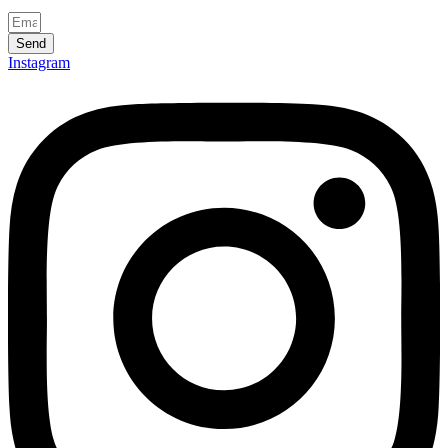
Send
Instagram