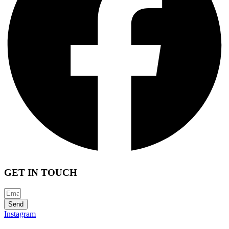
GET IN TOUCH
Send
Instagram