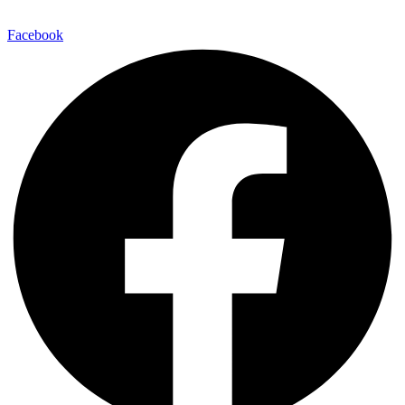
Facebook