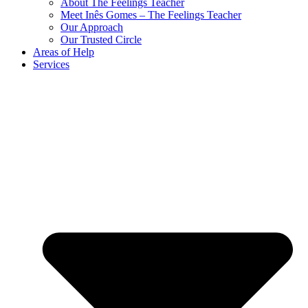
About The Feelings Teacher
Meet Inês Gomes – The Feelings Teacher
Our Approach
Our Trusted Circle
Areas of Help
Services