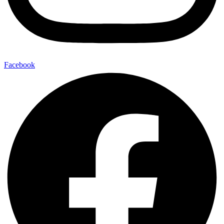
Facebook