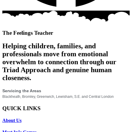
The Feelings Teacher
Helping children, families, and
professionals move from emotional
overwhelm to connection through our
Triad Approach and genuine human
closeness.
Servicing the Areas
Blackheath, Bromley, Greenwich, Lewisham, S.E. and Central London
QUICK LINKS
About Us