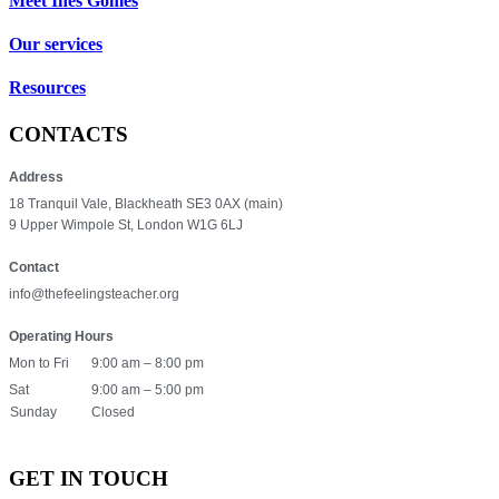
Meet Inês Gomes
Our services
Resources
CONTACTS
Address
18 Tranquil Vale, Blackheath SE3 0AX (main)
9 Upper Wimpole St, London W1G 6LJ
Contact
info@thefeelingsteacher.org
Operating Hours
Mon to Fri
9:00 am – 8:00 pm
Sat
9:00 am – 5:00 pm
Sunday
Closed
GET IN TOUCH