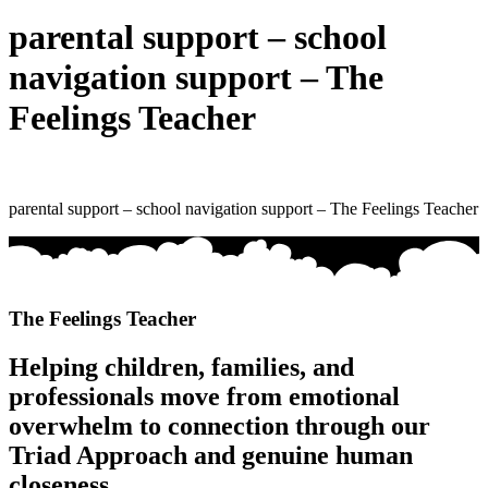
parental support – school
navigation support – The
Feelings Teacher
parental support – school navigation support – The Feelings Teacher
The Feelings Teacher
Helping children, families, and
professionals move from emotional
overwhelm to connection through our
Triad Approach and genuine human
closeness.