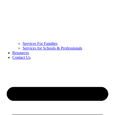
Services For Families
Services for Schools & Professionals
Resources
Contact Us