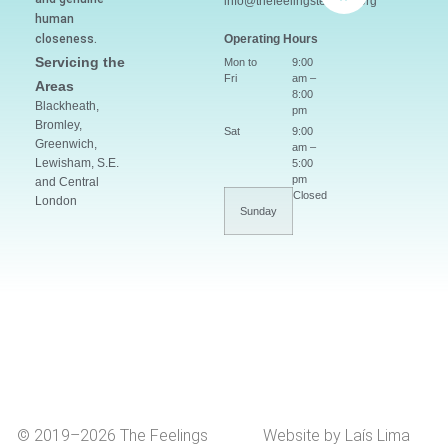
info@thefeelingsteacher.org
human
closeness.
Operating Hours
Servicing the
Mon to
9:00
Fri
am –
Areas
8:00
Blackheath,
pm
Bromley,
Sat
9:00
Greenwich,
am –
Lewisham, S.E.
5:00
pm
and Central
Closed
London
Sunday
© 2019–2026 The Feelings
Website by Laís Lima