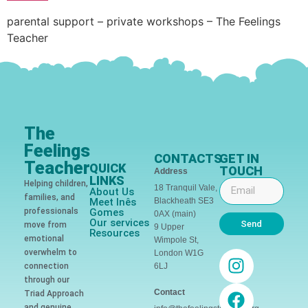
parental support – private workshops – The Feelings
Teacher
The
Feelings
CONTACTS
GET IN
Teacher
QUICK
TOUCH
Address
LINKS
Helping children,
18 Tranquil Vale,
About Us
families, and
Meet Inês
Blackheath SE3
professionals
Gomes
0AX (main)
Our services
Send
move from
9 Upper
Resources
emotional
Wimpole St,
overwhelm to
London W1G
connection
6LJ
through our
Contact
Triad Approach
and genuine