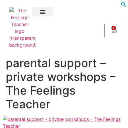
About Us
Areas of Help
Contact Us
0
parental support –
private workshops –
The Feelings
Teacher