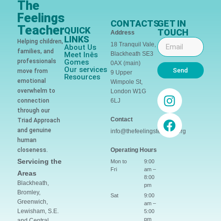
The
Feelings
CONTACTS
GET IN
Teacher
QUICK
TOUCH
Address
LINKS
Helping children,
18 Tranquil Vale,
About Us
families, and
Meet Inês
Blackheath SE3
professionals
Gomes
0AX (main)
Our services
Send
move from
9 Upper
Resources
emotional
Wimpole St,
overwhelm to
London W1G
connection
6LJ
through our
Contact
Triad Approach
and genuine
info@thefeelingsteacher.org
human
closeness.
Operating Hours
Servicing the
Mon to
9:00
Fri
am –
Areas
8:00
Blackheath,
pm
Bromley,
Sat
9:00
Greenwich,
am –
Lewisham, S.E.
5:00
pm
and Central