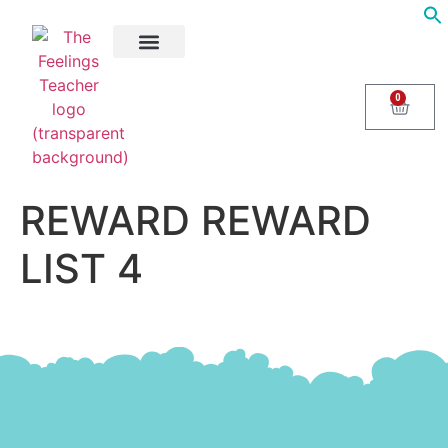
About Us
Areas of Help
Contact Us
0
REWARD REWARD
LIST 4