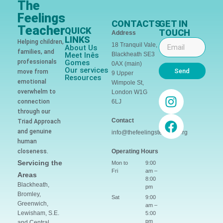
The
Feelings
CONTACTS
GET IN
Teacher
QUICK
TOUCH
Address
LINKS
Helping children,
18 Tranquil Vale,
About Us
families, and
Meet Inês
Blackheath SE3
professionals
Gomes
0AX (main)
Our services
Send
move from
9 Upper
Resources
emotional
Wimpole St,
overwhelm to
London W1G
connection
6LJ
through our
Contact
Triad Approach
and genuine
info@thefeelingsteacher.org
human
closeness.
Operating Hours
Servicing the
Mon to
9:00
Fri
am –
Areas
8:00
Blackheath,
pm
Bromley,
Sat
9:00
Greenwich,
am –
Lewisham, S.E.
5:00
pm
and Central