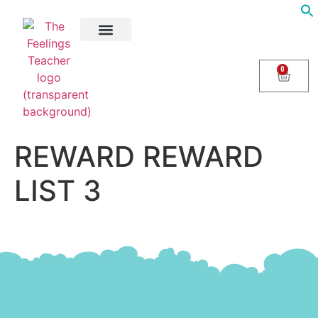
About Us
Areas of Help
Contact Us
0
REWARD REWARD
LIST 3