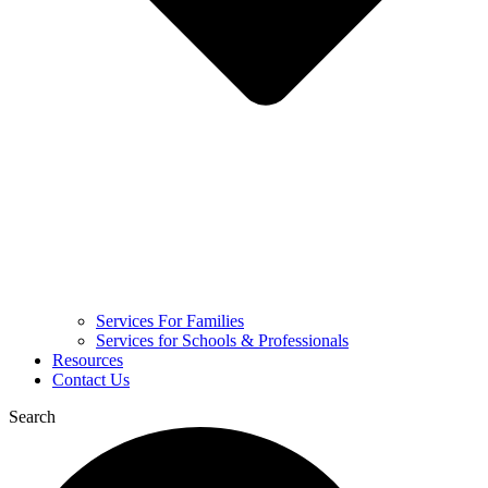
Services For Families
Services for Schools & Professionals
Resources
Contact Us
Search