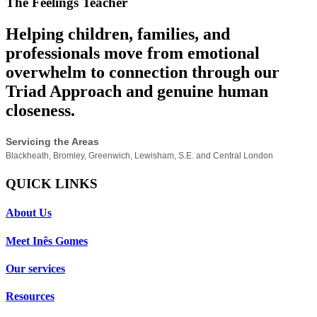
The Feelings Teacher
Helping children, families, and
professionals move from emotional
overwhelm to connection through our
Triad Approach and genuine human
closeness.
Servicing the Areas
Blackheath, Bromley, Greenwich, Lewisham, S.E. and Central London
QUICK LINKS
About Us
Meet Inês Gomes
Our services
Resources