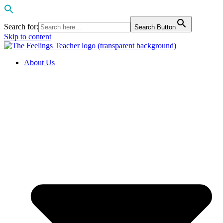
Search for:
Search Button
Skip to content
About Us