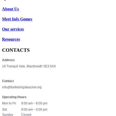
About Us
Meet Inês Gomes
Our services
Resources
CONTACTS
Address
18 Tranquil Vale, Blackheath SE3 0AX
Contact
info@thefeelingsteacher.org
Operating Hours
Mon to Fri
9:00 am – 8:00 pm
Sat
9:00 am – 5:00 pm
Sunday
Closed