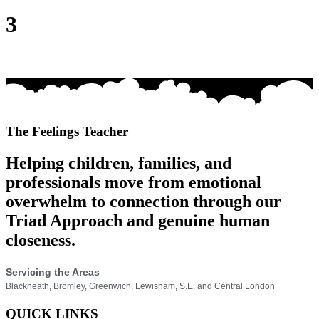
3
The Feelings Teacher
Helping children, families, and
professionals move from emotional
overwhelm to connection through our
Triad Approach and genuine human
closeness.
Servicing the Areas
Blackheath, Bromley, Greenwich, Lewisham, S.E. and Central London
QUICK LINKS