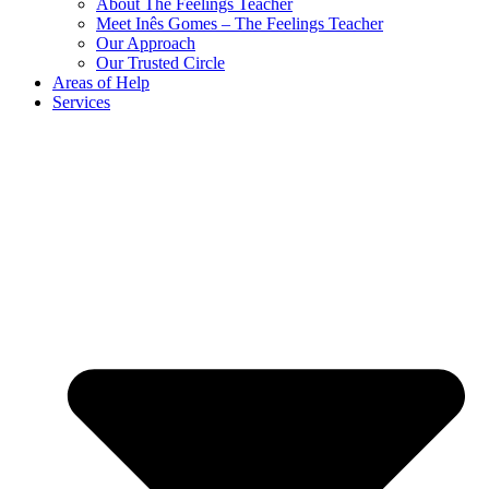
About The Feelings Teacher
Meet Inês Gomes – The Feelings Teacher
Our Approach
Our Trusted Circle
Areas of Help
Services