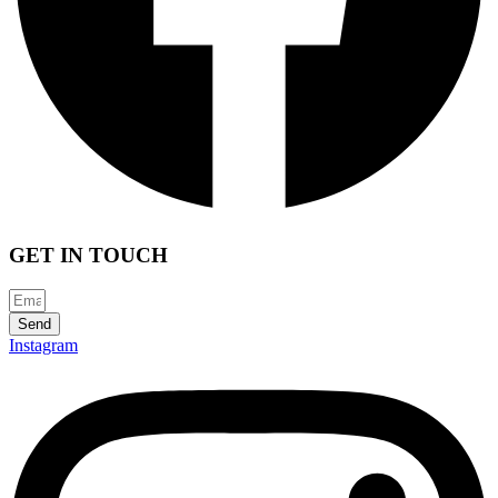
GET IN TOUCH
Send
Instagram