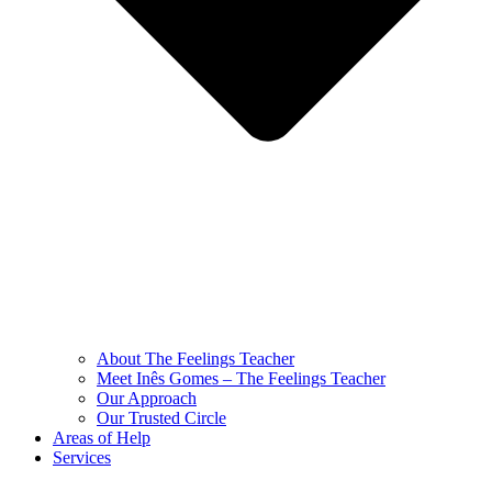
About The Feelings Teacher
Meet Inês Gomes – The Feelings Teacher
Our Approach
Our Trusted Circle
Areas of Help
Services