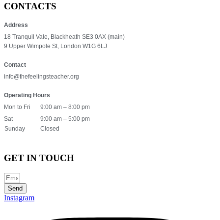
CONTACTS
Address
18 Tranquil Vale, Blackheath SE3 0AX (main)
9 Upper Wimpole St, London W1G 6LJ
Contact
info@thefeelingsteacher.org
Operating Hours
Mon to Fri
9:00 am – 8:00 pm
Sat
9:00 am – 5:00 pm
Sunday
Closed
GET IN TOUCH
Send
Instagram