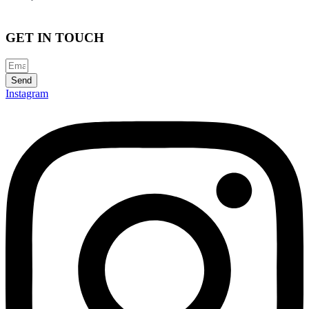
GET IN TOUCH
Send
Instagram