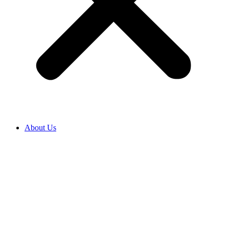
About Us