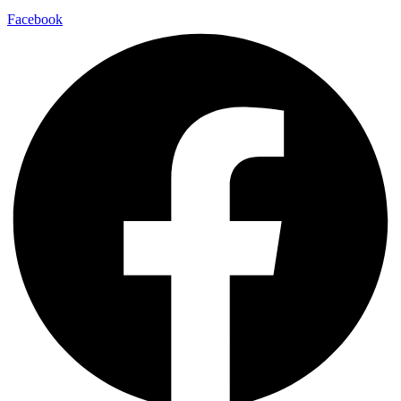
Facebook