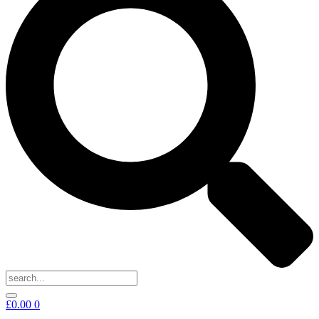
£
0.00
0