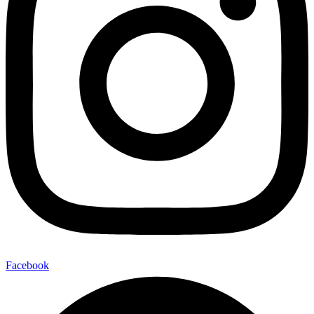
Facebook