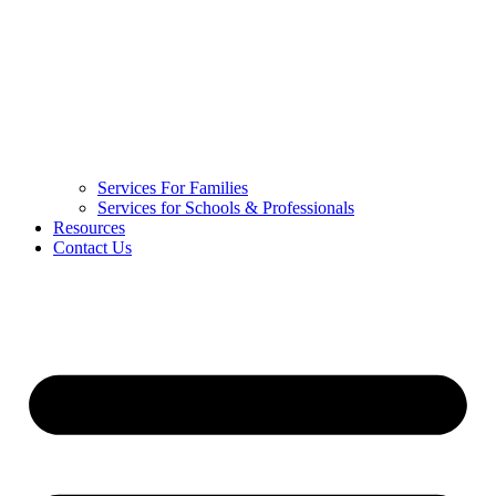
Services For Families
Services for Schools & Professionals
Resources
Contact Us