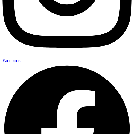
Facebook