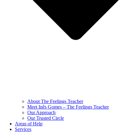
About The Feelings Teacher
Meet Inês Gomes – The Feelings Teacher
Our Approach
Our Trusted Circle
Areas of Help
Services