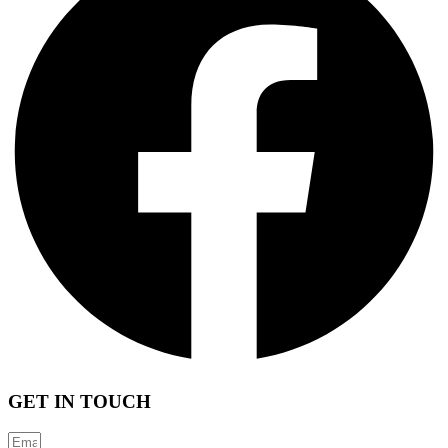
GET IN TOUCH