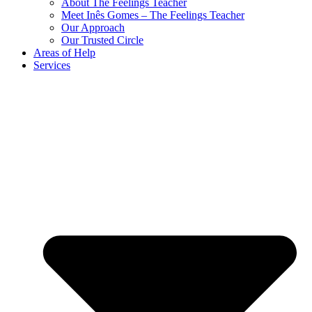
About The Feelings Teacher
Meet Inês Gomes – The Feelings Teacher
Our Approach
Our Trusted Circle
Areas of Help
Services