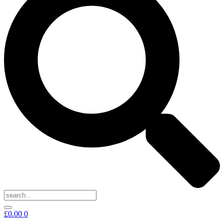
£
0.00
0