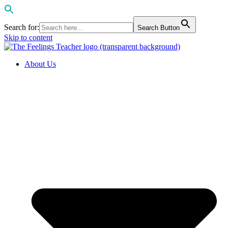
Search for:
Search Button
Skip to content
About Us