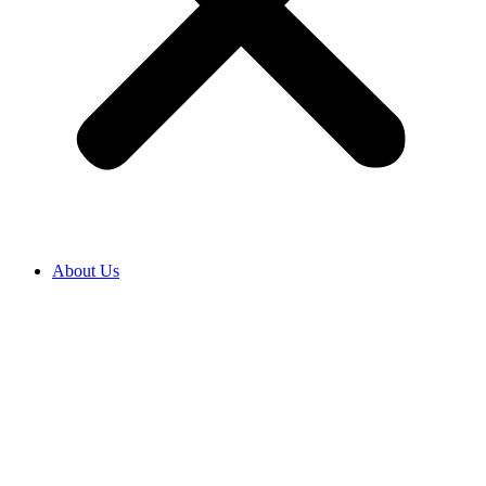
About Us