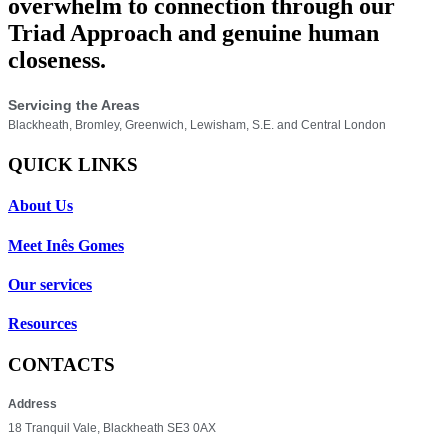
overwhelm to connection through our
Triad Approach and genuine human
closeness.
Servicing the Areas
Blackheath, Bromley, Greenwich, Lewisham, S.E. and Central London
QUICK LINKS
About Us
Meet Inês Gomes
Our services
Resources
CONTACTS
Address
18 Tranquil Vale, Blackheath SE3 0AX