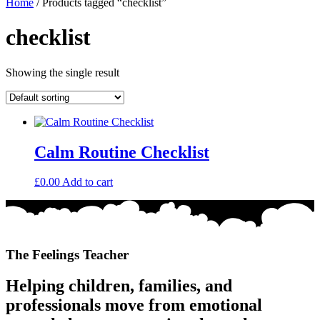
Home
/ Products tagged “checklist”
checklist
Showing the single result
Calm Routine Checklist
£
0.00
Add to cart
The Feelings Teacher
Helping children, families, and
professionals move from emotional