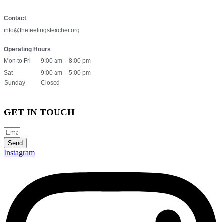
Contact
info@thefeelingsteacher.org
Operating Hours
Mon to Fri
9:00 am – 8:00 pm
Sat
9:00 am – 5:00 pm
Sunday
Closed
GET IN TOUCH
Send
Instagram