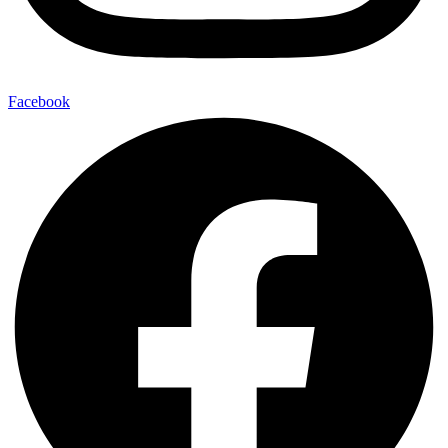
Facebook