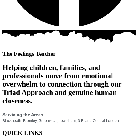
The Feelings Teacher
Helping children, families, and
professionals move from emotional
overwhelm to connection through our
Triad Approach and genuine human
closeness.
Servicing the Areas
Blackheath, Bromley, Greenwich, Lewisham, S.E. and Central London
QUICK LINKS