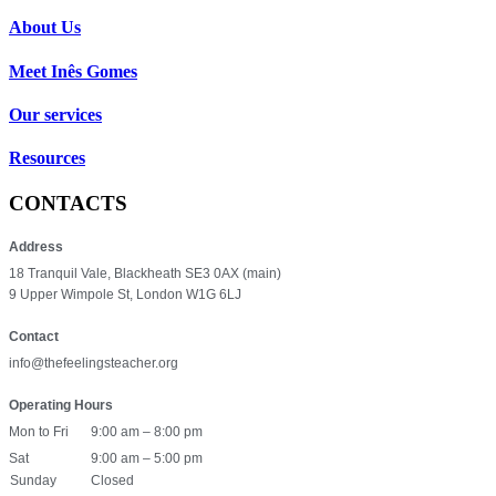
About Us
Meet Inês Gomes
Our services
Resources
CONTACTS
Address
18 Tranquil Vale, Blackheath SE3 0AX (main)
9 Upper Wimpole St, London W1G 6LJ
Contact
info@thefeelingsteacher.org
Operating Hours
Mon to Fri
9:00 am – 8:00 pm
Sat
9:00 am – 5:00 pm
Sunday
Closed