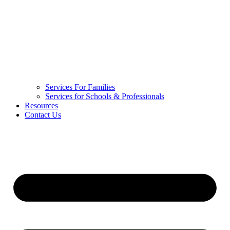
Services For Families
Services for Schools & Professionals
Resources
Contact Us