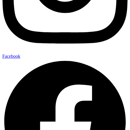
Facebook