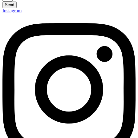
Send
Instagram