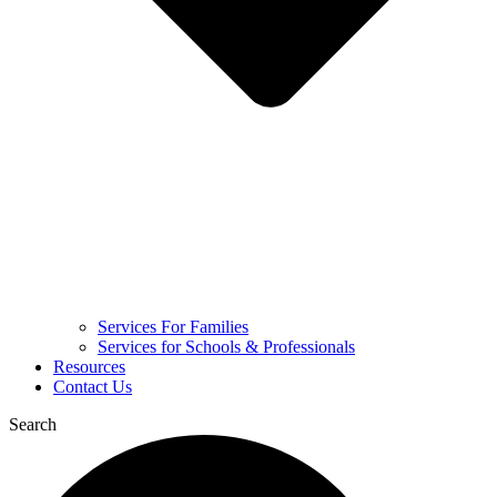
Services For Families
Services for Schools & Professionals
Resources
Contact Us
Search