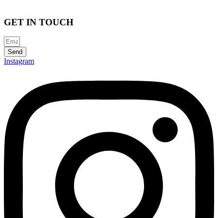
GET IN TOUCH
Send
Instagram