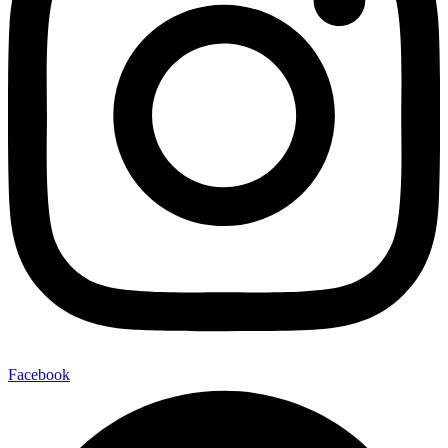
Facebook