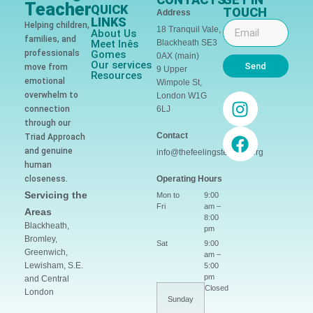
Teacher
QUICK
TOUCH
Address
LINKS
Helping children,
18 Tranquil Vale,
About Us
families, and
Meet Inês
Blackheath SE3
professionals
Gomes
0AX (main)
Our services
Send
move from
9 Upper
Resources
emotional
Wimpole St,
overwhelm to
London W1G
connection
6LJ
through our
Contact
Triad Approach
and genuine
info@thefeelingsteacher.org
human
closeness.
Operating Hours
Servicing the
Mon to
9:00
Fri
am –
Areas
8:00
Blackheath,
pm
Bromley,
Sat
9:00
Greenwich,
am –
Lewisham, S.E.
5:00
pm
and Central
Closed
London
Sunday