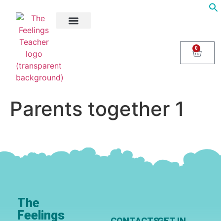
About Us
Areas of Help
Contact Us
0
Parents together 1
The
Feelings
CONTACTS
GET IN