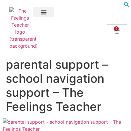
About Us
Areas of Help
Contact Us
0
parental support –
school navigation
support – The
Feelings Teacher