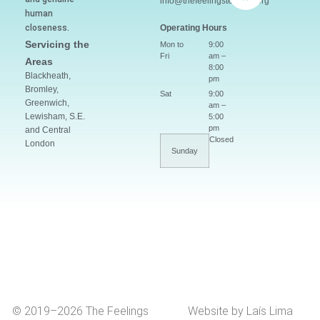
info@thefeelingsteacher.org
human
closeness.
Operating Hours
Servicing the
Mon to
9:00
Fri
am –
Areas
8:00
Blackheath,
pm
Bromley,
Sat
9:00
Greenwich,
am –
Lewisham, S.E.
5:00
pm
and Central
Closed
London
Sunday
© 2019–2026 The Feelings
Website by Laís Lima