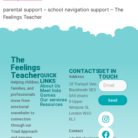
parental support – school navigation support – The
Feelings Teacher
The
Feelings
CONTACTS
GET IN
Teacher
QUICK
TOUCH
Address
LINKS
Helping children,
18 Tranquil Vale,
About Us
families, and
Meet Inês
Blackheath SE3
professionals
Gomes
0AX (main)
Our services
Send
move from
9 Upper
Resources
emotional
Wimpole St,
overwhelm to
London W1G
connection
6LJ
through our
Contact
Triad Approach
and genuine