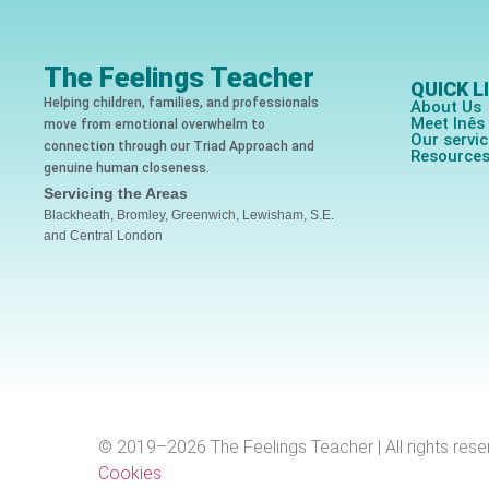
The Feelings Teacher
QUICK L
Helping children, families, and professionals
About Us
Meet Inê
move from emotional overwhelm to
Our servi
connection through our Triad Approach and
Resource
genuine human closeness.
Servicing the Areas
Blackheath, Bromley, Greenwich, Lewisham, S.E.
and Central London
© 2019–2026 The Feelings Teacher | All rights rese
Cookies