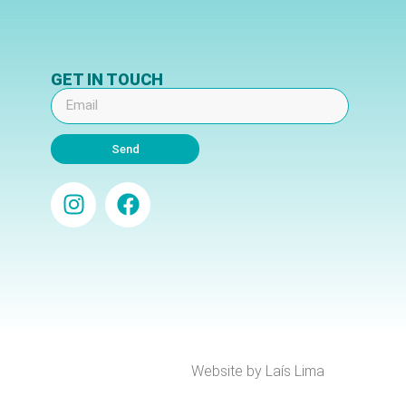
GET IN TOUCH
Send
Website by Laís Lima