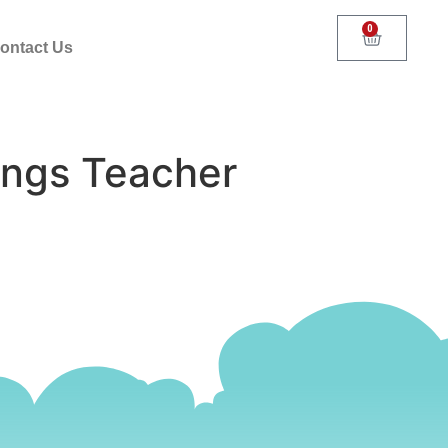
0
ontact Us
ings Teacher