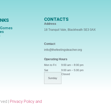
CONTACTS
INKS
Address
s Gomes
18 Tranquil Vale, Blackheath SE3 0AX
ces
s
Contact
info@thefeelingsteacher.org
Operating Hours
Mon to Fri
9:00 am – 8:00 pm
Sat
9:00 am – 5:00 pm
Closed
Sunday
rved |
Privacy Policy and