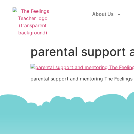
About Us
parental support 
parental support and mentoring The Feelings