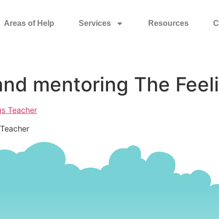
Areas of Help
Services
Resources
C
and mentoring The Feel
 Teacher