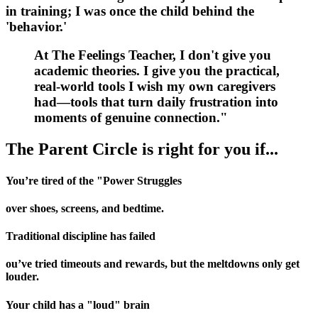
in training; I was once the child behind the
'behavior.'
At
The Feelings Teacher
, I don't give you
academic theories. I give you the practical,
real-world tools I wish my own caregivers
had—tools that turn daily frustration into
moments of genuine connection."
The Parent Circle is
right for you if...
You’re tired of the "Power Struggles
over shoes, screens, and bedtime.
Traditional discipline has failed
ou’ve tried timeouts and rewards, but the meltdowns only get
louder.
Your child has a "loud" brain