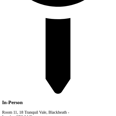
In-Person
Room 11, 18 Tranquil Vale, Blackheath -