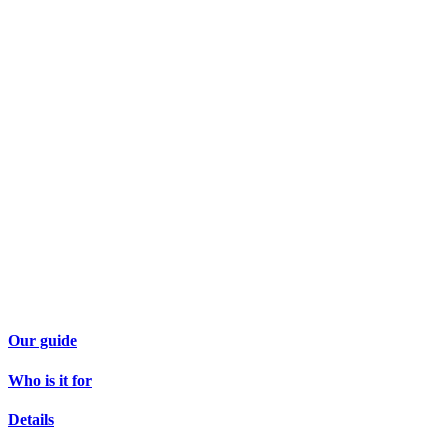
Our guide
Who is it for
Details