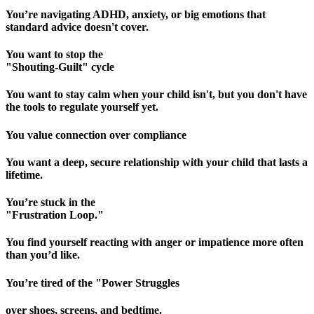
You’re navigating ADHD, anxiety, or big emotions that
standard advice doesn't cover.
You want to stop the
"Shouting-Guilt" cycle
You want to stay calm when your child isn't, but you don't have
the tools to regulate yourself yet.
You value connection over compliance
You want a deep, secure relationship with your child that lasts a
lifetime.
You’re stuck in the
"Frustration Loop."
You find yourself reacting with anger or impatience more often
than you’d like.
You’re tired of the "Power Struggles
over shoes, screens, and bedtime.