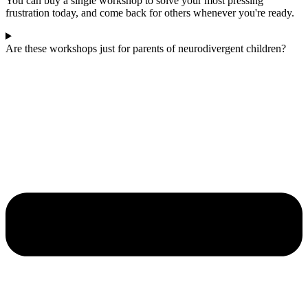
You can buy a single workshop to solve your most pressing
frustration today, and come back for others whenever you're ready.
Are these workshops just for parents of neurodivergent children?