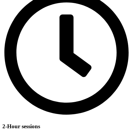
2-Hour sessions