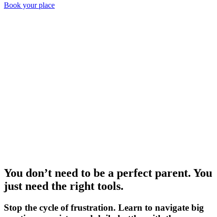
Book your place
You don’t need to be a perfect parent.
You
just need the right tools.
Stop the cycle of frustration. Learn to navigate big