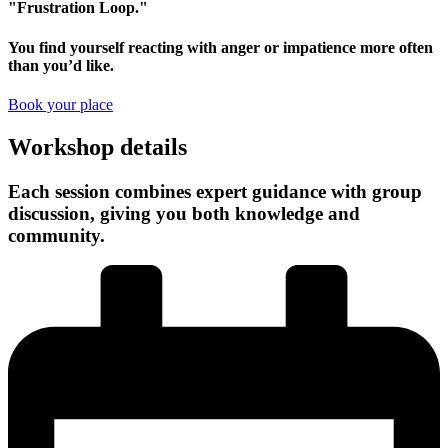
"Frustration Loop."
You find yourself reacting with anger or impatience more often
than you’d like.
Book your place
Workshop details
Each session combines expert guidance with group
discussion, giving you both knowledge and
community.