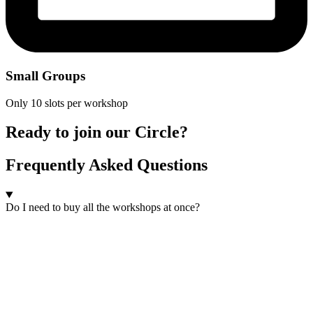
Small Groups
Only 10 slots per workshop
Ready to join our Circle?
Frequently Asked Questions
Do I need to buy all the workshops at once?