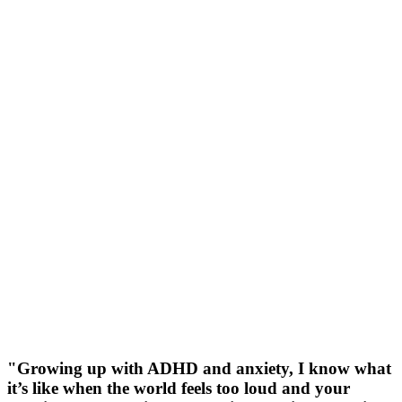
"Growing up with ADHD and anxiety, I know what
it’s like when the world feels too loud and your