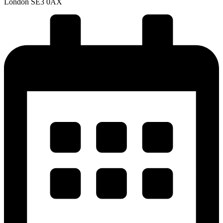
London SE3 0AX