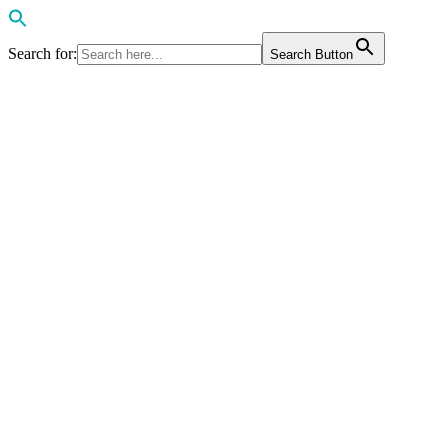
Search for:
Search Button