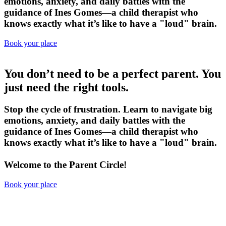
emotions, anxiety, and daily battles with the
guidance of
Ines Gomes
—a child therapist who
knows exactly what it’s like to have a "loud" brain.
Book your place
You don’t need to be a perfect parent.
You
just need the right tools.
Stop the cycle of frustration. Learn to navigate big
emotions, anxiety, and daily battles with the
guidance of
Ines Gomes
—a child therapist who
knows exactly what it’s like to have a "loud" brain.
Welcome to the Parent Circle!
Book your place