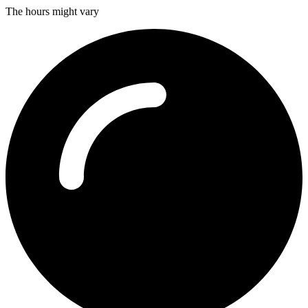
The hours might vary