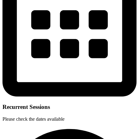
Recurrent Sessions
Please check the dates available