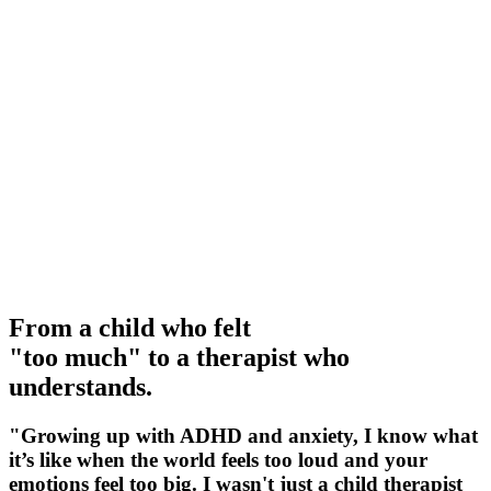
From a child who felt
"too much" to a therapist who
understands
.
"Growing up with ADHD and anxiety, I know what
it’s like when the world feels too loud and your
emotions feel too big. I wasn't just a child therapist