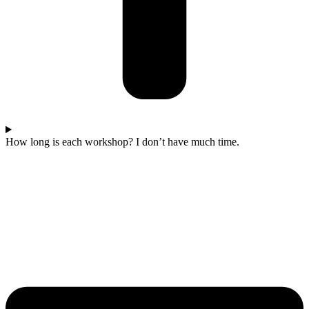
How long is each workshop? I don’t have much time.