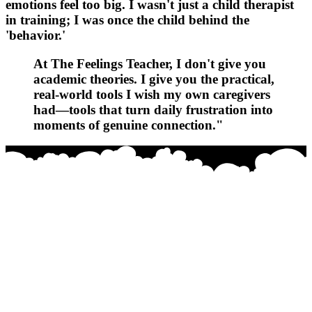
emotions feel too big. I wasn't just a child therapist
in training; I was once the child behind the
'behavior.'
At
The Feelings Teacher
, I don't give you
academic theories. I give you the practical,
real-world tools I wish my own caregivers
had—tools that turn daily frustration into
moments of genuine connection."