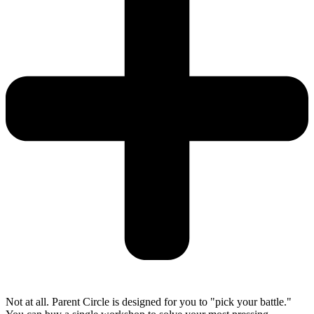
Not at all. Parent Circle is designed for you to "pick your battle."