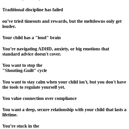
Traditional discipline has failed
ou’ve tried timeouts and rewards, but the meltdowns only get
louder.
Your child has a "loud" brain
You’re navigating ADHD, anxiety, or big emotions that
standard advice doesn't cover.
You want to stop the
"Shouting-Guilt" cycle
You want to stay calm when your child isn't, but you don't have
the tools to regulate yourself yet.
You value connection over compliance
You want a deep, secure relationship with your child that lasts a
lifetime.
You’re stuck in the