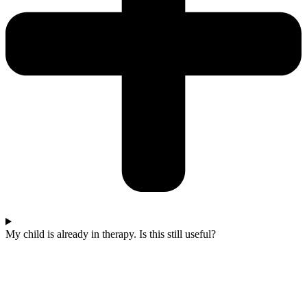
My child is already in therapy. Is this still useful?