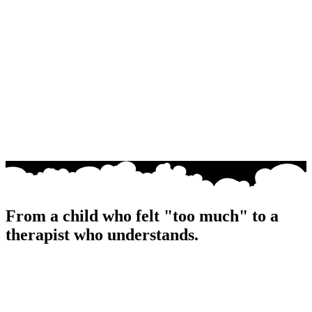
From a child who felt "too much" to a
therapist who
understands
.