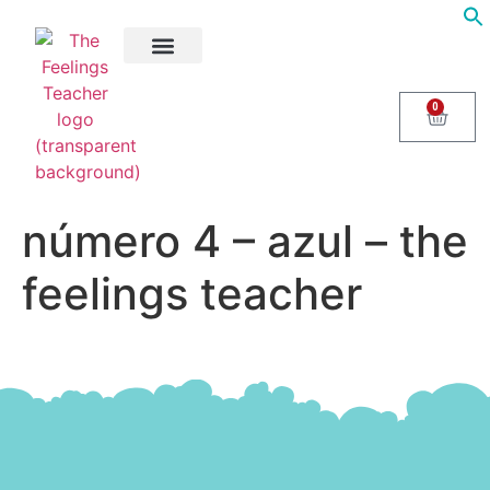
About Us
Areas of Help
Contact Us
0
número 4 – azul – the
feelings teacher