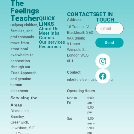
The
Feelings
CONTACTS
GET IN
Teacher
QUICK
TOUCH
Address
LINKS
Helping children,
18 Tranquil Vale,
About Us
families, and
Meet Inês
Blackheath SE3
professionals
Gomes
0AX (main)
Our services
Send
move from
9 Upper
Resources
emotional
Wimpole St,
overwhelm to
London W1G
connection
6LJ
through our
Contact
Triad Approach
and genuine
info@thefeelingsteacher.org
human
closeness.
Operating Hours
Servicing the
Mon to
9:00
Fri
am –
Areas
8:00
Blackheath,
pm
Bromley,
Sat
9:00
Greenwich,
am –
Lewisham, S.E.
5:00
pm
and Central