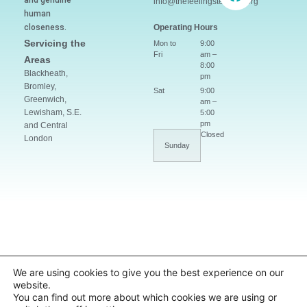
and genuine
info@thefeelingsteacher.org
human
closeness.
Operating Hours
Servicing the
Mon to
9:00
Fri
am –
Areas
8:00
Blackheath,
pm
Bromley,
Sat
9:00
Greenwich,
am –
Lewisham, S.E.
5:00
pm
and Central
Closed
London
Sunday
We are using cookies to give you the best experience on our
website.
You can find out more about which cookies we are using or
© 2019–2026 The Feelings
Website by Laís Lima