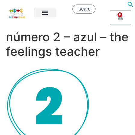
0
About Us
Areas of Help
Contact Us
número 2 – azul – the
feelings teacher