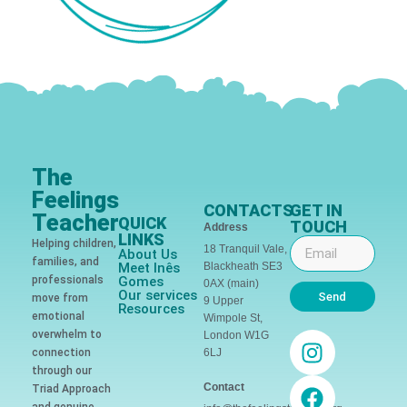
The
Feelings
CONTACTS
GET IN
Teacher
QUICK
TOUCH
Address
LINKS
Helping children,
18 Tranquil Vale,
About Us
families, and
Meet Inês
Blackheath SE3
professionals
Gomes
0AX (main)
Our services
Send
move from
9 Upper
Resources
emotional
Wimpole St,
overwhelm to
London W1G
connection
6LJ
through our
Contact
Triad Approach