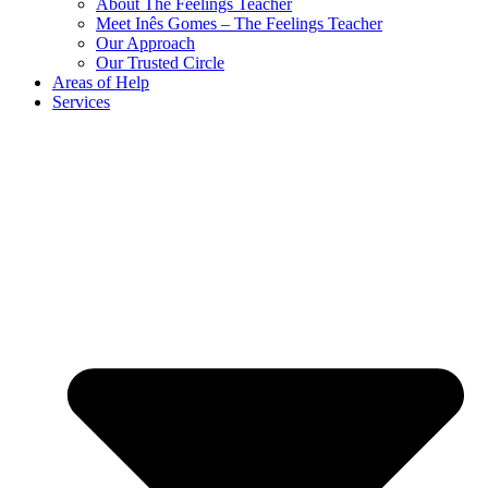
About The Feelings Teacher
Meet Inês Gomes – The Feelings Teacher
Our Approach
Our Trusted Circle
Areas of Help
Services