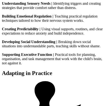
Understanding Sensory Needs |
Identifying triggers and creating
strategies that provide comfort rather than distress.
Building Emotional Regulation |
Teaching practical regulation
techniques tailored to how their nervous system works.
Creating Predictability |
Using visual supports, routines, and clear
expectations to reduce anxiety and build independence.
Developing Social Understanding |
Breaking down social
situations into understandable parts, teaching skills without shame.
Supporting Executive Function |
Practical tools for planning,
organisation, and task management that work with the child's brain,
not against it.
Adapting in Practice