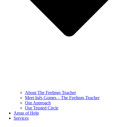
About The Feelings Teacher
Meet Inês Gomes – The Feelings Teacher
Our Approach
Our Trusted Circle
Areas of Help
Services