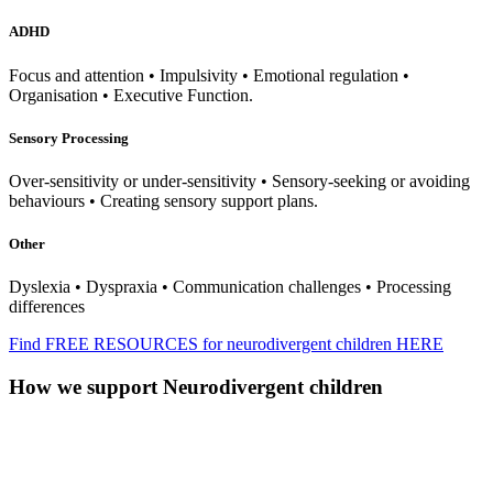
ADHD
Focus and attention • Impulsivity • Emotional regulation •
Organisation • Executive Function.
Sensory Processing
Over-sensitivity or under-sensitivity • Sensory-seeking or avoiding
behaviours • Creating sensory support plans.
Other
Dyslexia • Dyspraxia • Communication challenges • Processing
differences
Find FREE RESOURCES for neurodivergent children HERE
How we support Neurodivergent children