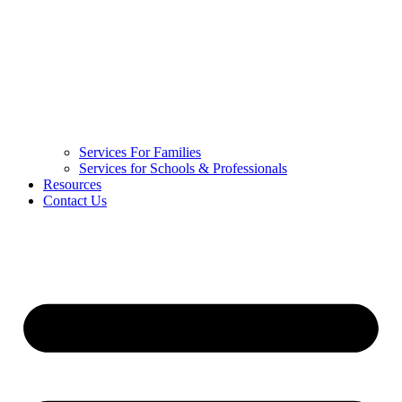
Services For Families
Services for Schools & Professionals
Resources
Contact Us