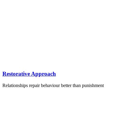
Restorative Approach
Relationships repair behaviour better than punishment