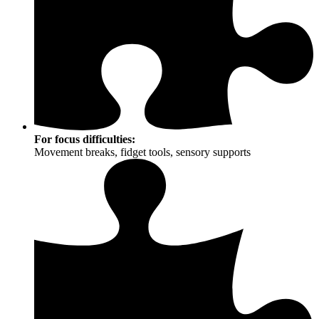
For focus difficulties:
Movement breaks, fidget tools, sensory supports