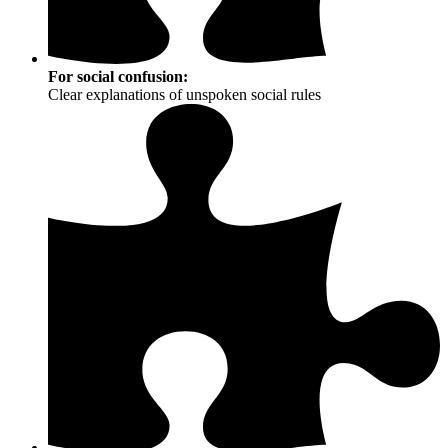
For social confusion:
Clear explanations of unspoken social rules