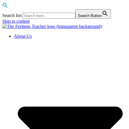
Search for:
Search Button
Skip to content
About Us