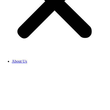
About Us