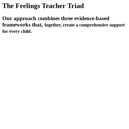
The Feelings Teacher Triad
Our approach combines three evidence-based
frameworks that, t
ogether, create a comprehensive support
for every child.