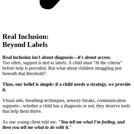
Real Inclusion:
Beyond Labels
Real inclusion isn't about diagnosis—it's about access.
Too often, support is tied to labels. A child must "fit the criteria"
before help is provided. But what about children struggling just
beneath that threshold?
Thus, our belief is simple: if a child needs a strategy, we provide
it.
Visual aids, breathing techniques, sensory breaks, communication
supports—whether a child has a diagnosis or not, they deserve tools
that help them thrive.
As one young client told me:
"You tell me what I'm feeling, and
then you tell me what to do with it."