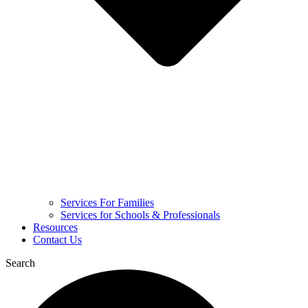
Services For Families
Services for Schools & Professionals
Resources
Contact Us
Search