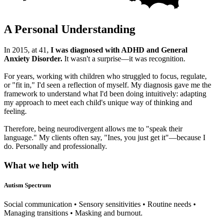
A Personal Understanding
In 2015, at 41,
I was diagnosed with ADHD and General
Anxiety Disorder.
It wasn't a surprise—it was recognition.
For years, working with children who struggled to focus, regulate,
or "fit in," I'd seen a reflection of myself. My diagnosis gave me the
framework to understand what I'd been doing intuitively: adapting
my approach to meet each child's unique way of thinking and
feeling.
Therefore, being neurodivergent allows me to "speak their
language." My clients often say, "Ines, you just get it"—because I
do. Personally and professionally.
What we help with
Autism Spectrum
Social communication • Sensory sensitivities • Routine needs •
Managing transitions • Masking and burnout.