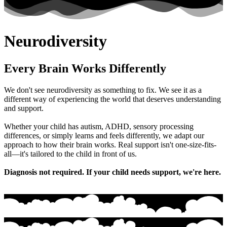
Neurodiversity
Every Brain Works Differently
We don't see neurodiversity as something to fix. We see it as a
different way of experiencing the world that deserves understanding
and support.
Whether your child has autism, ADHD, sensory processing
differences, or simply learns and feels differently, we adapt our
approach to how their brain works. Real support isn't one-size-fits-
all—it's tailored to the child in front of us.
Diagnosis not required. If your child needs support, we're here.