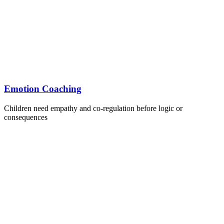
Emotion Coaching
Children need empathy and co-regulation before logic or
consequences