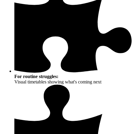
For routine struggles:
Visual timetables showing what's coming next