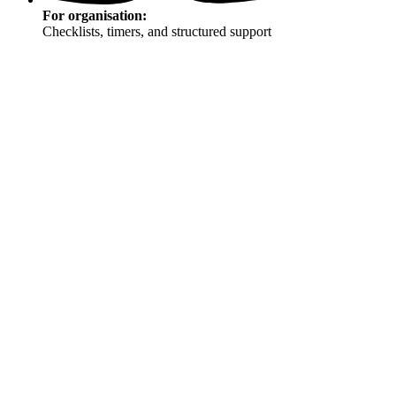
For organisation:
Checklists, timers, and structured support