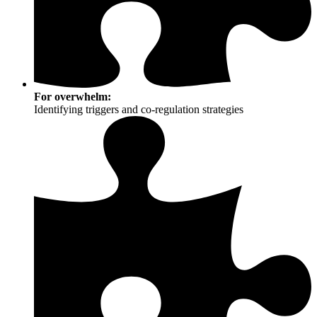
For overwhelm:
Identifying triggers and co-regulation strategies