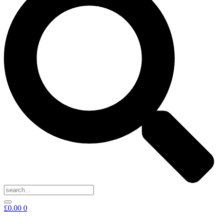
£
0.00
0