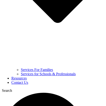
Services For Families
Services for Schools & Professionals
Resources
Contact Us
Search