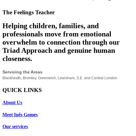
The Feelings Teacher
Helping children, families, and
professionals move from emotional
overwhelm to connection through our
Triad Approach and genuine human
closeness.
Servicing the Areas
Blackheath, Bromley, Greenwich, Lewisham, S.E. and Central London
QUICK LINKS
About Us
Meet Inês Gomes
Our services