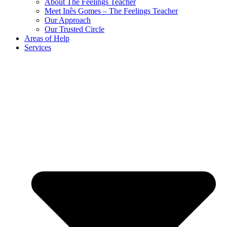
About The Feelings Teacher
Meet Inês Gomes – The Feelings Teacher
Our Approach
Our Trusted Circle
Areas of Help
Services