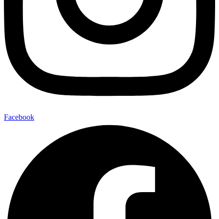
Facebook