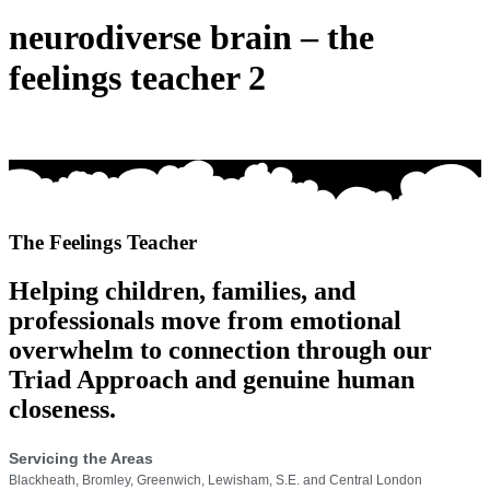
neurodiverse brain – the
feelings teacher 2
The Feelings Teacher
Helping children, families, and
professionals move from emotional
overwhelm to connection through our
Triad Approach and genuine human
closeness.
Servicing the Areas
Blackheath, Bromley, Greenwich, Lewisham, S.E. and Central London