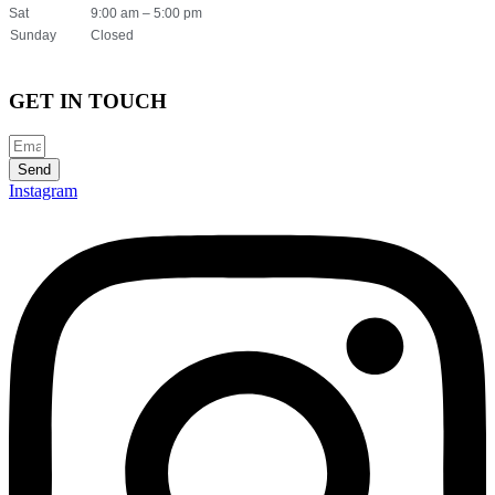
Sat
9:00 am – 5:00 pm
Sunday
Closed
GET IN TOUCH
Send
Instagram