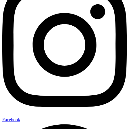
Facebook