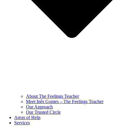
About The Feelings Teacher
Meet Inês Gomes – The Feelings Teacher
Our Approach
Our Trusted Circle
Areas of Help
Services