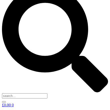
£
0.00
0