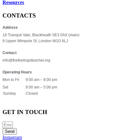
Resources
CONTACTS
Address
18 Tranquil Vale, Blackheath SE3 0AX (main)
9 Upper Wimpole St, London W1G 6LJ
Contact
info@thefeelingsteacher.org
Operating Hours
Mon to Fri
9:00 am – 8:00 pm
Sat
9:00 am – 5:00 pm
Sunday
Closed
GET IN TOUCH
Send
Instagram