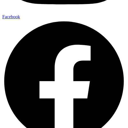
Facebook