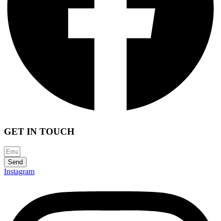
GET IN TOUCH
Send
Instagram