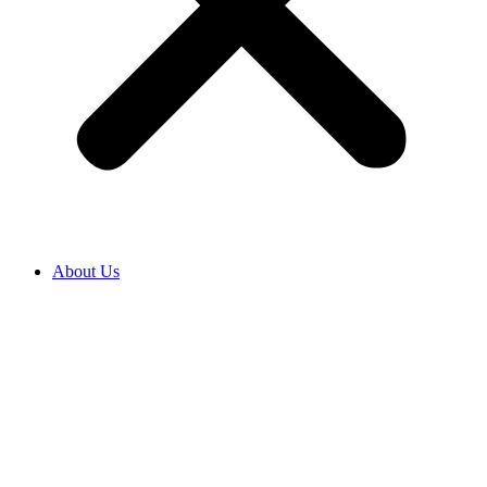
About Us