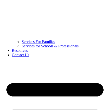
Services For Families
Services for Schools & Professionals
Resources
Contact Us