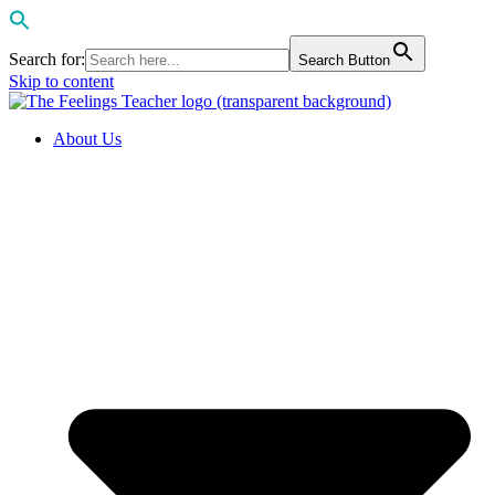
Search for:
Search Button
Skip to content
About Us