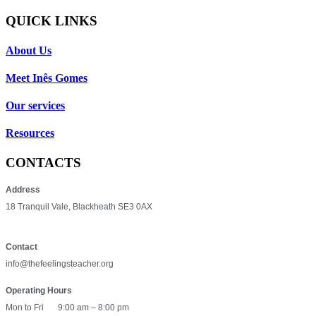
QUICK LINKS
About Us
Meet Inês Gomes
Our services
Resources
CONTACTS
Address
18 Tranquil Vale, Blackheath SE3 0AX
Contact
info@thefeelingsteacher.org
Operating Hours
Mon to Fri
9:00 am – 8:00 pm