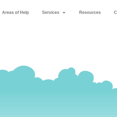
Areas of Help
Services
Resources
C