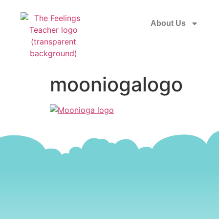
About Us
mooniogalogo