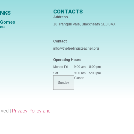
CONTACTS
INKS
Address
s Gomes
18 Tranquil Vale, Blackheath SE3 0AX
ces
s
Contact
info@thefeelingsteacher.org
Operating Hours
Mon to Fri
9:00 am – 8:00 pm
Sat
9:00 am – 5:00 pm
Closed
Sunday
rved |
Privacy Policy and