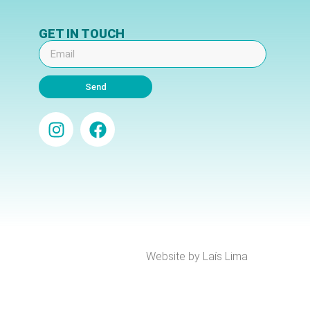
GET IN TOUCH
Send
Website by Laís Lima