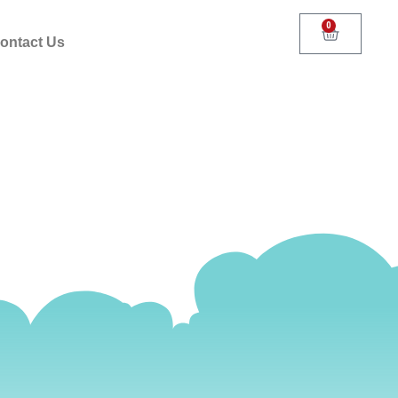
0
ontact Us