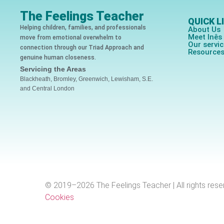
The Feelings Teacher
QUICK L
Helping children, families, and professionals
About Us
Meet Inê
move from emotional overwhelm to
Our servi
connection through our Triad Approach and
Resource
genuine human closeness.
Servicing the Areas
Blackheath, Bromley, Greenwich, Lewisham, S.E.
and Central London
© 2019–2026 The Feelings Teacher | All rights rese
Cookies