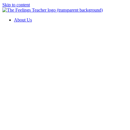
Skip to content
About Us