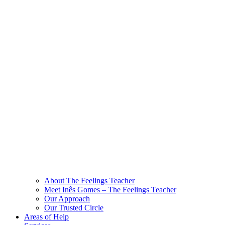
About The Feelings Teacher
Meet Inês Gomes – The Feelings Teacher
Our Approach
Our Trusted Circle
Areas of Help