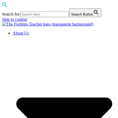
Search for:
Search Button
Skip to content
About Us