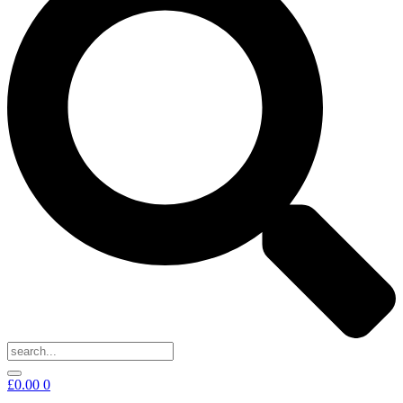
£
0.00
0