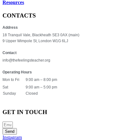
Resources
CONTACTS
Address
18 Tranquil Vale, Blackheath SE3 0AX (main)
9 Upper Wimpole St, London W1G 6LJ
Contact
info@thefeelingsteacher.org
Operating Hours
Mon to Fri
9:00 am – 8:00 pm
Sat
9:00 am – 5:00 pm
Sunday
Closed
GET IN TOUCH
Send
Instagram