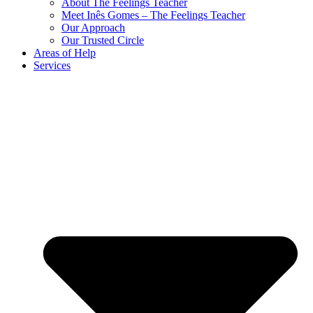
About The Feelings Teacher
Meet Inês Gomes – The Feelings Teacher
Our Approach
Our Trusted Circle
Areas of Help
Services