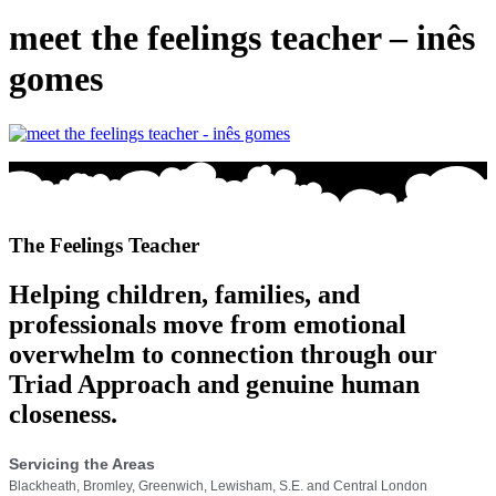
meet the feelings teacher – inês
gomes
The Feelings Teacher
Helping children, families, and
professionals move from emotional
overwhelm to connection through our
Triad Approach and genuine human
closeness.
Servicing the Areas
Blackheath, Bromley, Greenwich, Lewisham, S.E. and Central London