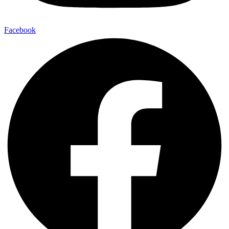
Facebook