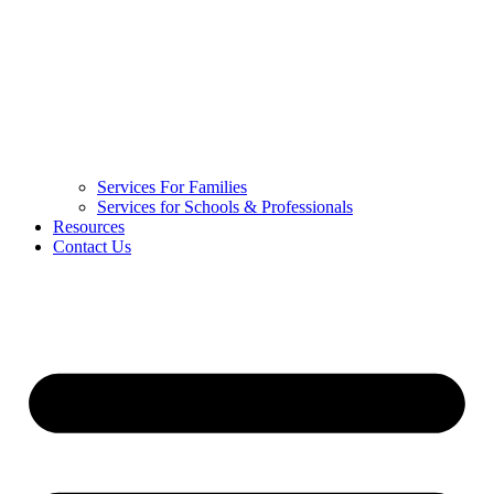
Services For Families
Services for Schools & Professionals
Resources
Contact Us