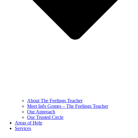
About The Feelings Teacher
Meet Inês Gomes – The Feelings Teacher
Our Approach
Our Trusted Circle
Areas of Help
Services