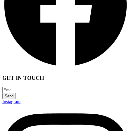
GET IN TOUCH
Send
Instagram