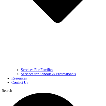
Services For Families
Services for Schools & Professionals
Resources
Contact Us
Search