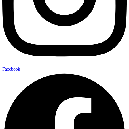
Facebook