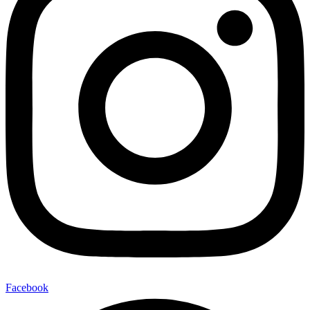
Facebook