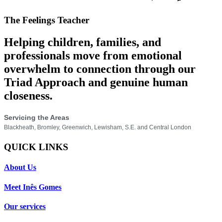
The Feelings Teacher
Helping children, families, and
professionals move from emotional
overwhelm to connection through our
Triad Approach and genuine human
closeness.
Servicing the Areas
Blackheath, Bromley, Greenwich, Lewisham, S.E. and Central London
QUICK LINKS
About Us
Meet Inês Gomes
Our services