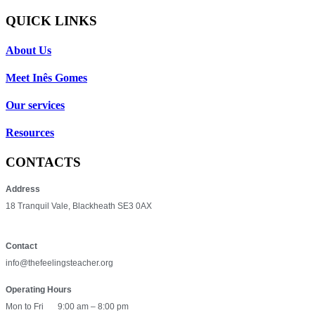
QUICK LINKS
About Us
Meet Inês Gomes
Our services
Resources
CONTACTS
Address
18 Tranquil Vale, Blackheath SE3 0AX
Contact
info@thefeelingsteacher.org
Operating Hours
Mon to Fri
9:00 am – 8:00 pm