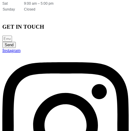
Sat
9:00 am – 5:00 pm
Sunday
Closed
GET IN TOUCH
Send
Instagram