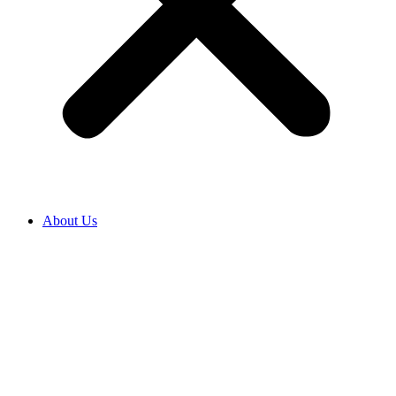
About Us