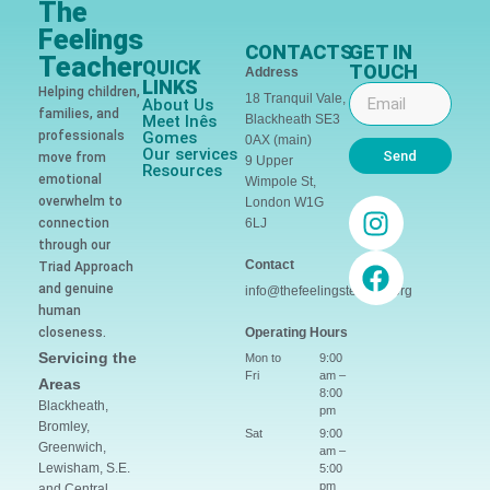
The
Feelings
CONTACTS
GET IN
Teacher
QUICK
TOUCH
Address
LINKS
Helping children,
18 Tranquil Vale,
About Us
families, and
Meet Inês
Blackheath SE3
professionals
Gomes
0AX (main)
Our services
Send
move from
9 Upper
Resources
emotional
Wimpole St,
overwhelm to
London W1G
connection
6LJ
through our
Contact
Triad Approach
and genuine
info@thefeelingsteacher.org
human
closeness.
Operating Hours
Servicing the
Mon to
9:00
Fri
am –
Areas
8:00
Blackheath,
pm
Bromley,
Sat
9:00
Greenwich,
am –
Lewisham, S.E.
5:00
pm
and Central