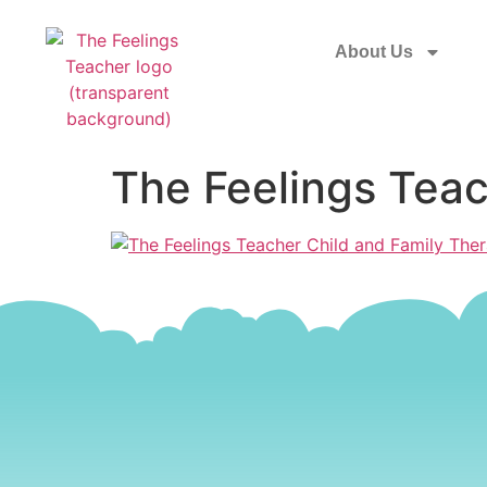
About Us
The Feelings Teac