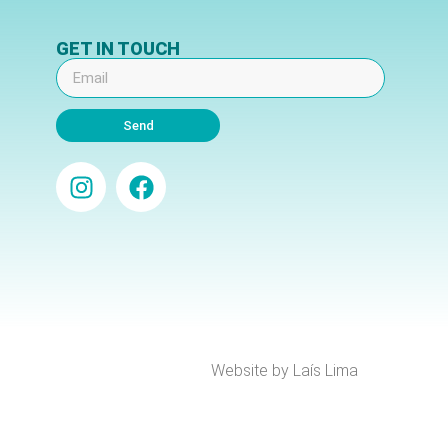
GET IN TOUCH
Send
Website by Laís Lima