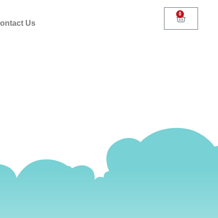
0
ontact Us