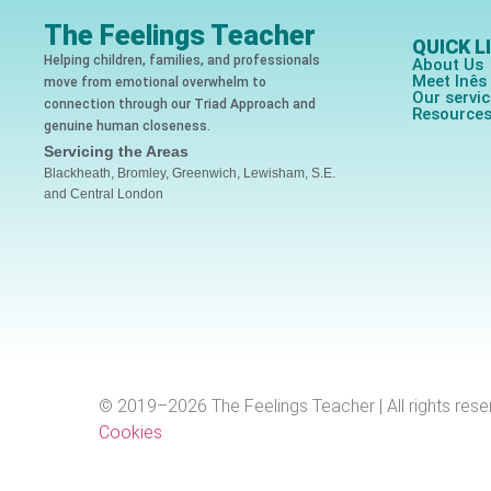
The Feelings Teacher
QUICK L
Helping children, families, and professionals
About Us
Meet Inê
move from emotional overwhelm to
Our servi
connection through our Triad Approach and
Resource
genuine human closeness.
Servicing the Areas
Blackheath, Bromley, Greenwich, Lewisham, S.E.
and Central London
© 2019–2026 The Feelings Teacher | All rights rese
Cookies