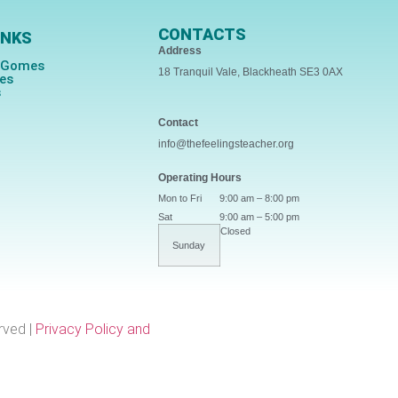
CONTACTS
INKS
Address
s Gomes
18 Tranquil Vale, Blackheath SE3 0AX
ces
s
Contact
info@thefeelingsteacher.org
Operating Hours
Mon to Fri
9:00 am – 8:00 pm
Sat
9:00 am – 5:00 pm
Closed
Sunday
rved |
Privacy Policy and