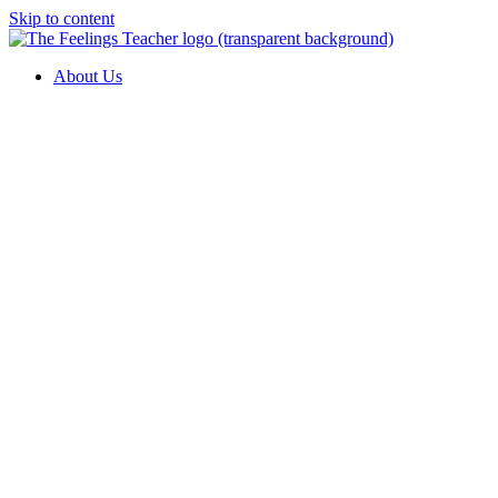
Skip to content
About Us