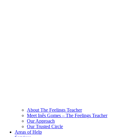
About The Feelings Teacher
Meet Inês Gomes – The Feelings Teacher
Our Approach
Our Trusted Circle
Areas of Help