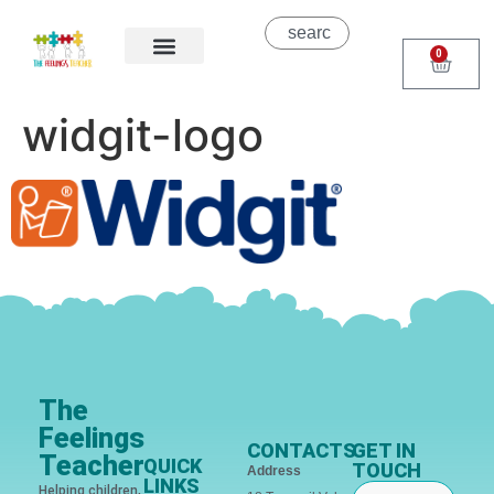
0
About Us
Areas of Help
Contact Us
widgit-logo
The
Feelings
CONTACTS
GET IN
Teacher
QUICK
TOUCH
Address
LINKS
Helping children,