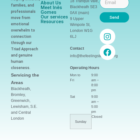
18 Tranquil Vale,
About Us
families, and
Meet Inês
Blackheath SE3
professionals
Gomes
0AX (main)
Our services
Send
move from
9 Upper
Resources
emotional
Wimpole St,
overwhelm to
London W1G
connection
6LJ
through our
Contact
Triad Approach
and genuine
info@thefeelingsteacher.org
human
closeness.
Operating Hours
Servicing the
Mon to
9:00
Fri
am –
Areas
8:00
Blackheath,
pm
Bromley,
Sat
9:00
Greenwich,
am –
Lewisham, S.E.
5:00
pm
and Central
Closed
London
Sunday