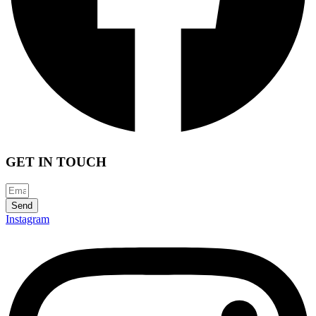
GET IN TOUCH
Send
Instagram