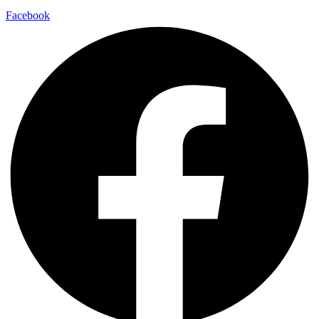
Facebook