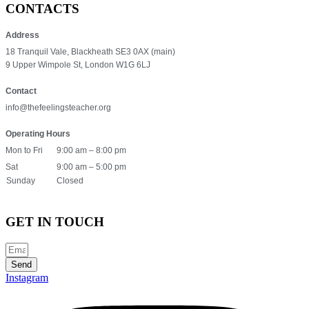
CONTACTS
Address
18 Tranquil Vale, Blackheath SE3 0AX (main)
9 Upper Wimpole St, London W1G 6LJ
Contact
info@thefeelingsteacher.org
Operating Hours
Mon to Fri
9:00 am – 8:00 pm
Sat
9:00 am – 5:00 pm
Sunday
Closed
GET IN TOUCH
Send
Instagram