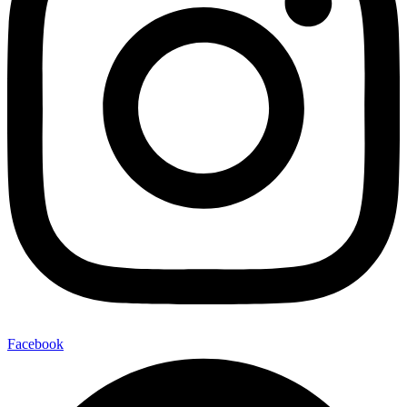
Facebook