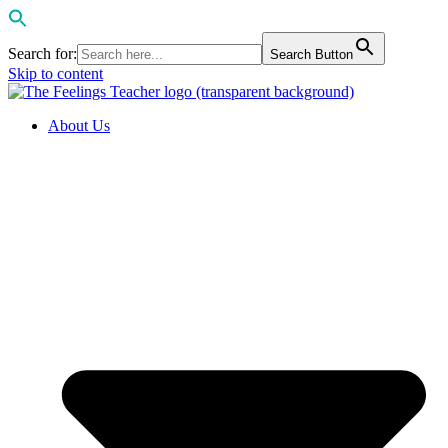
Search for:
Search Button
Skip to content
About Us