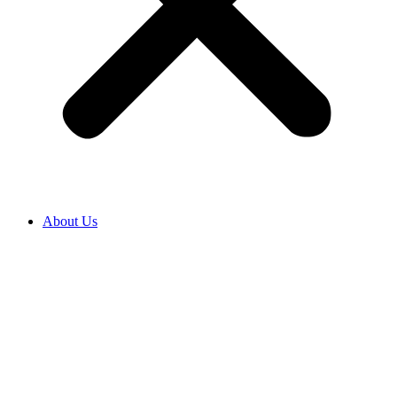
About Us