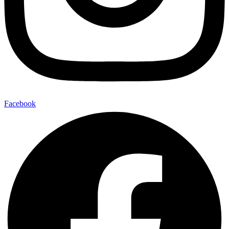
Facebook