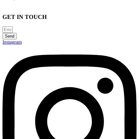
GET IN TOUCH
Send
Instagram