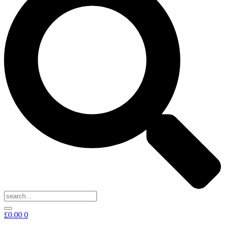
£
0.00
0