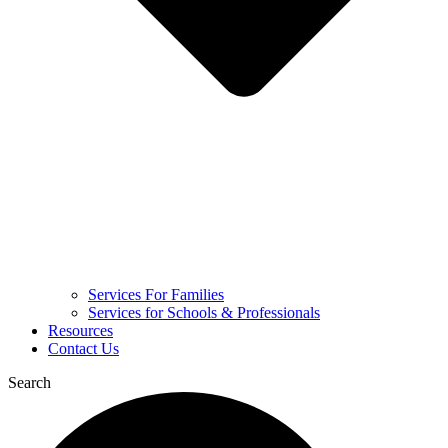
Services For Families
Services for Schools & Professionals
Resources
Contact Us
Search