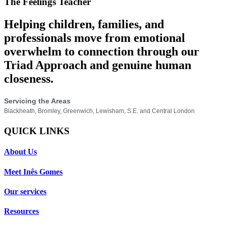
The Feelings Teacher
Helping children, families, and
professionals move from emotional
overwhelm to connection through our
Triad Approach and genuine human
closeness.
Servicing the Areas
Blackheath, Bromley, Greenwich, Lewisham, S.E. and Central London
QUICK LINKS
About Us
Meet Inês Gomes
Our services
Resources