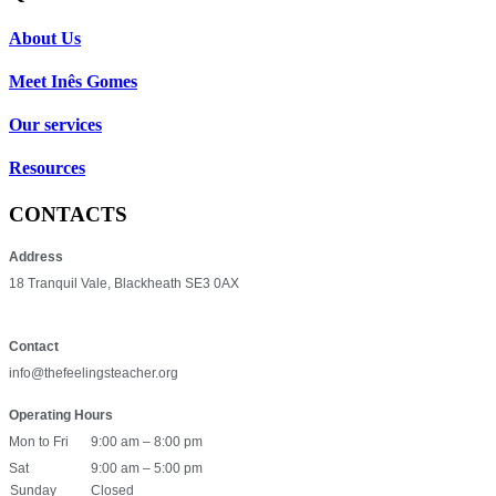
About Us
Meet Inês Gomes
Our services
Resources
CONTACTS
Address
18 Tranquil Vale, Blackheath SE3 0AX
Contact
info@thefeelingsteacher.org
Operating Hours
Mon to Fri
9:00 am – 8:00 pm
Sat
9:00 am – 5:00 pm
Sunday
Closed