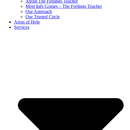
About The Feelings Teacher
Meet Inês Gomes – The Feelings Teacher
Our Approach
Our Trusted Circle
Areas of Help
Services