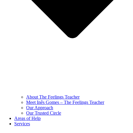
About The Feelings Teacher
Meet Inês Gomes – The Feelings Teacher
Our Approach
Our Trusted Circle
Areas of Help
Services