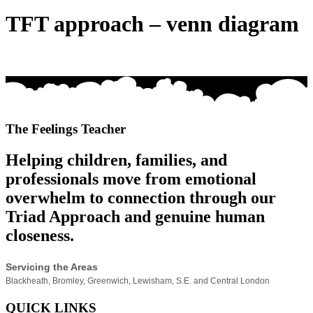
TFT approach – venn diagram
The Feelings Teacher
Helping children, families, and
professionals move from emotional
overwhelm to connection through our
Triad Approach and genuine human
closeness.
Servicing the Areas
Blackheath, Bromley, Greenwich, Lewisham, S.E. and Central London
QUICK LINKS