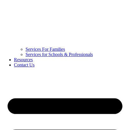
Services For Families
Services for Schools & Professionals
Resources
Contact Us