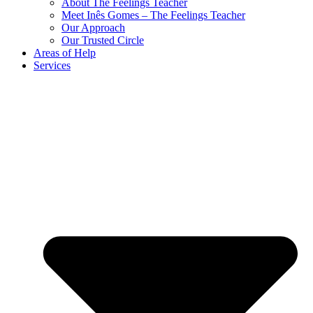
About The Feelings Teacher
Meet Inês Gomes – The Feelings Teacher
Our Approach
Our Trusted Circle
Areas of Help
Services