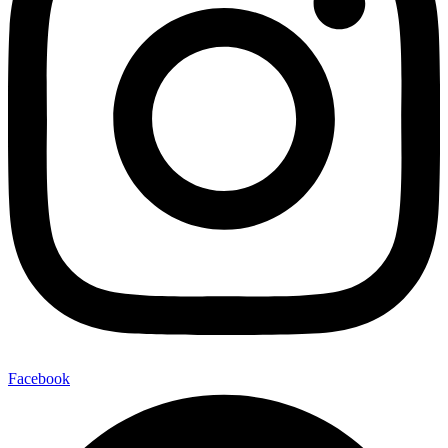
Facebook