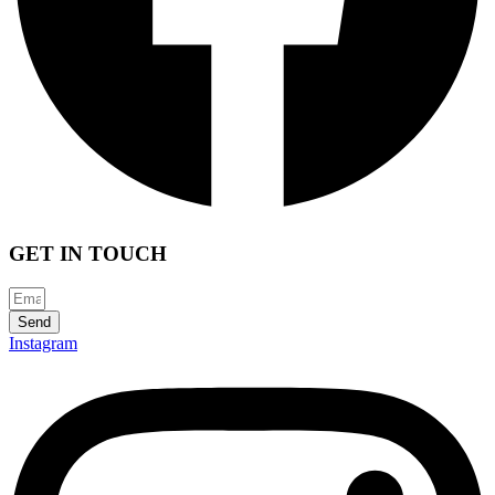
GET IN TOUCH
Send
Instagram