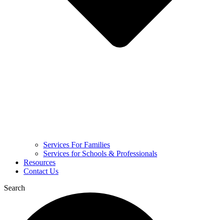
Services For Families
Services for Schools & Professionals
Resources
Contact Us
Search