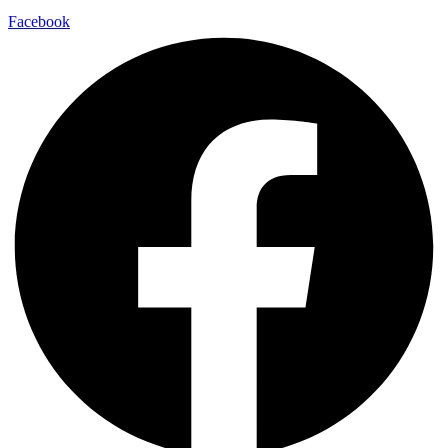
Facebook