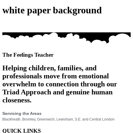
white paper background
The Feelings Teacher
Helping children, families, and
professionals move from emotional
overwhelm to connection through our
Triad Approach and genuine human
closeness.
Servicing the Areas
Blackheath, Bromley, Greenwich, Lewisham, S.E. and Central London
QUICK LINKS