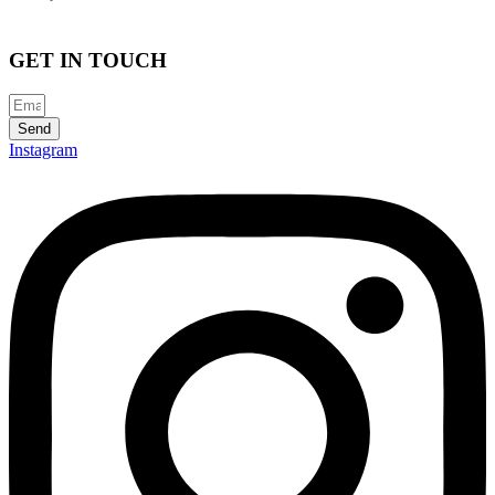
GET IN TOUCH
Send
Instagram