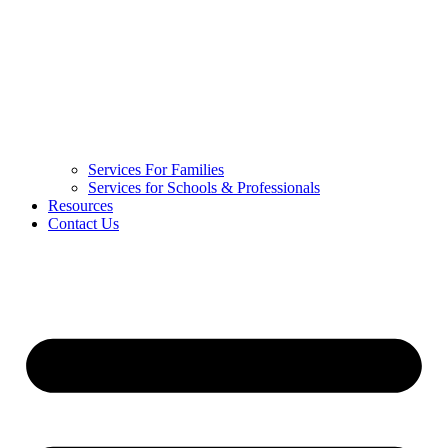
Services For Families
Services for Schools & Professionals
Resources
Contact Us