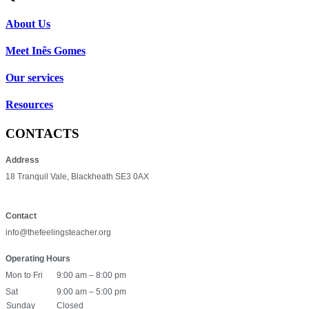
About Us
Meet Inês Gomes
Our services
Resources
CONTACTS
Address
18 Tranquil Vale, Blackheath SE3 0AX
Contact
info@thefeelingsteacher.org
Operating Hours
Mon to Fri
9:00 am – 8:00 pm
Sat
9:00 am – 5:00 pm
Sunday
Closed