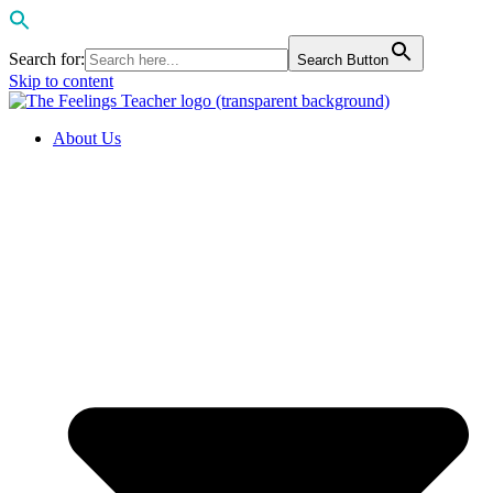
Search for:
Search Button
Skip to content
About Us