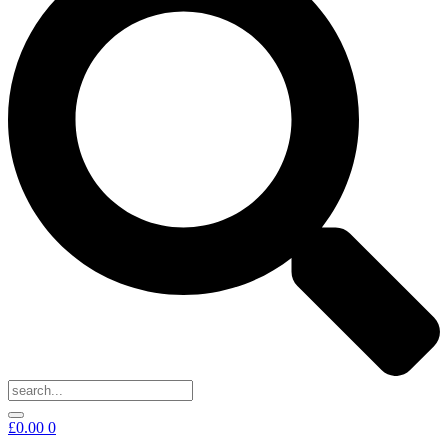
£
0.00
0