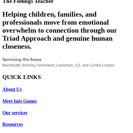
The Feelings Teacher
Helping children, families, and
professionals move from emotional
overwhelm to connection through our
Triad Approach and genuine human
closeness.
Servicing the Areas
Blackheath, Bromley, Greenwich, Lewisham, S.E. and Central London
QUICK LINKS
About Us
Meet Inês Gomes
Our services
Resources