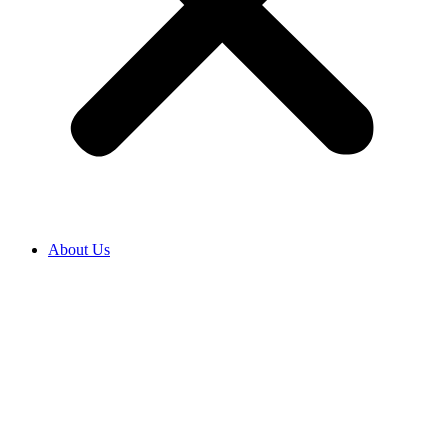
About Us