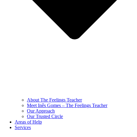
About The Feelings Teacher
Meet Inês Gomes – The Feelings Teacher
Our Approach
Our Trusted Circle
Areas of Help
Services