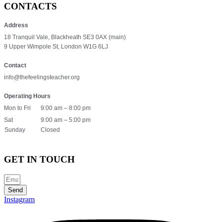
CONTACTS
Address
18 Tranquil Vale, Blackheath SE3 0AX (main)
9 Upper Wimpole St, London W1G 6LJ
Contact
info@thefeelingsteacher.org
Operating Hours
Mon to Fri
9:00 am – 8:00 pm
Sat
9:00 am – 5:00 pm
Sunday
Closed
GET IN TOUCH
Send
Instagram