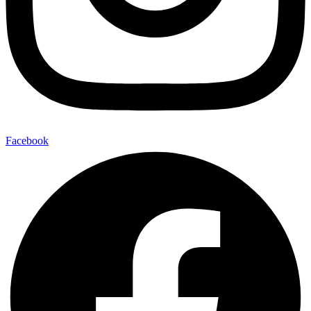
Facebook