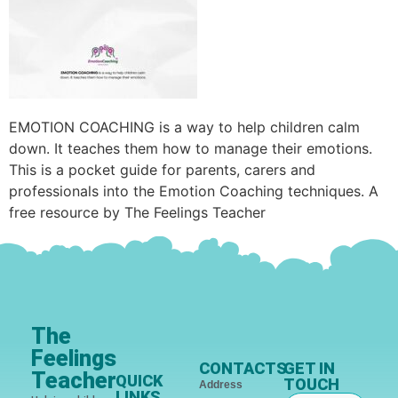
EMOTION COACHING is a way to help children calm
down. It teaches them how to manage their emotions.
This is a pocket guide for parents, carers and
professionals into the Emotion Coaching techniques. A
free resource by The Feelings Teacher
The
Feelings
CONTACTS
GET IN
Teacher
QUICK
TOUCH
Address
LINKS