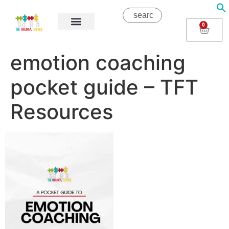
0
About Us
Areas of Help
Contact Us
emotion coaching
pocket guide – TFT
Resources