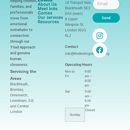
Helping children,
18 Tranquil Vale,
About Us
families, and
Meet Inês
Blackheath SE3
professionals
Gomes
0AX (main)
Our services
Send
move from
9 Upper
Resources
emotional
Wimpole St,
overwhelm to
London W1G
connection
6LJ
through our
Contact
Triad Approach
and genuine
info@thefeelingsteacher.org
human
closeness.
Operating Hours
Servicing the
Mon to
9:00
Fri
am –
Areas
8:00
Blackheath,
pm
Bromley,
Sat
9:00
Greenwich,
am –
Lewisham, S.E.
5:00
pm
and Central
Closed
London
Sunday