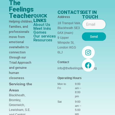
The
Feelings
CONTACTS
GET IN
Teacher
QUICK
TOUCH
Address
LINKS
Helping children,
18 Tranquil Vale,
About Us
families, and
Meet Inês
Blackheath SE3
professionals
Gomes
0AX (main)
Our services
Send
move from
9 Upper
Resources
emotional
Wimpole St,
overwhelm to
London W1G
connection
6LJ
through our
Contact
Triad Approach
and genuine
info@thefeelingsteacher.org
human
closeness.
Operating Hours
Servicing the
Mon to
9:00
Fri
am –
Areas
8:00
Blackheath,
pm
Bromley,
Sat
9:00
Greenwich,
am –
Lewisham, S.E.
5:00
pm
and Central