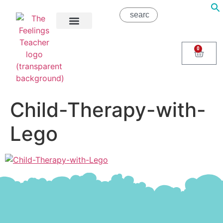
About Us
Areas of Help
Contact Us
0
Child-Therapy-with-
Lego