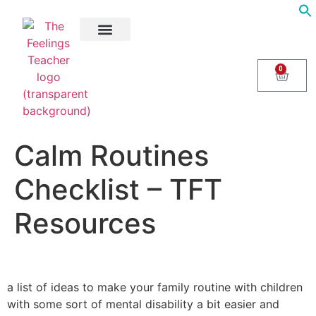
About Us
Areas of Help
Contact Us
0
Calm Routines
Checklist – TFT
Resources
a list of ideas to make your family routine with children
with some sort of mental disability a bit easier and