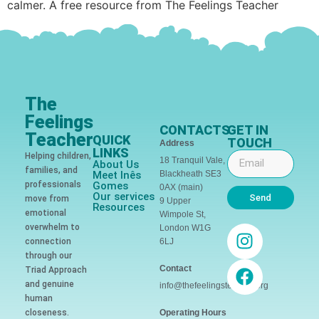
calmer. A free resource from The Feelings Teacher
The
Feelings
CONTACTS
GET IN
Teacher
QUICK
TOUCH
Address
LINKS
Helping children,
18 Tranquil Vale,
About Us
families, and
Meet Inês
Blackheath SE3
professionals
Gomes
0AX (main)
Our services
Send
move from
9 Upper
Resources
emotional
Wimpole St,
overwhelm to
London W1G
connection
6LJ
through our
Contact
Triad Approach
and genuine
info@thefeelingsteacher.org
human
closeness.
Operating Hours