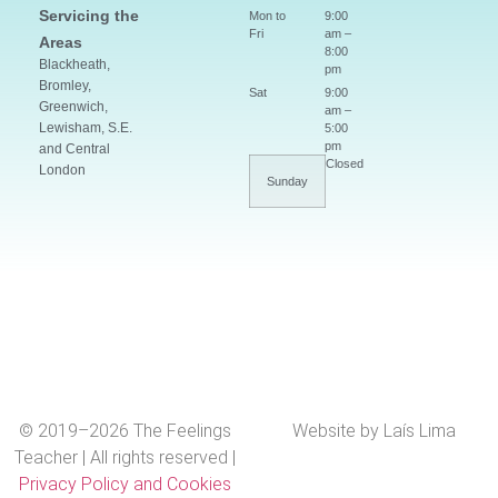
Servicing the
Mon to
9:00
Fri
am –
Areas
8:00
Blackheath,
pm
Bromley,
Sat
9:00
Greenwich,
am –
Lewisham, S.E.
5:00
pm
and Central
Closed
London
Sunday
© 2019–2026 The Feelings
Website by Laís Lima
Teacher | All rights reserved |
Privacy Policy and Cookies