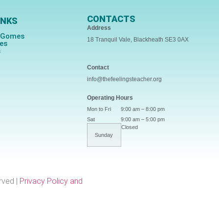
CONTACTS
INKS
Address
s Gomes
18 Tranquil Vale, Blackheath SE3 0AX
ces
s
Contact
info@thefeelingsteacher.org
Operating Hours
Mon to Fri
9:00 am – 8:00 pm
Sat
9:00 am – 5:00 pm
Closed
Sunday
rved |
Privacy Policy and