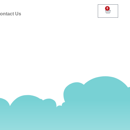
0
ontact Us