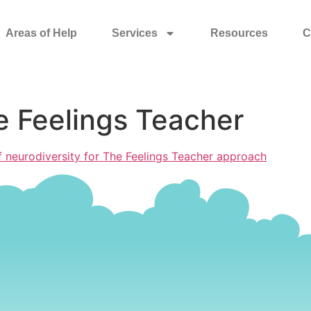
Areas of Help
Services
Resources
C
e Feelings Teacher