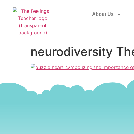
About Us
neurodiversity Th