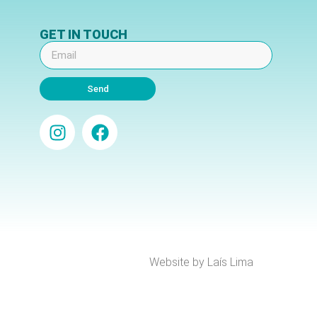
GET IN TOUCH
Send
Website by Laís Lima