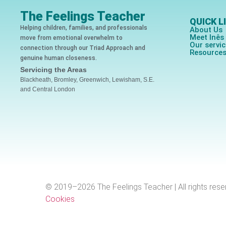
The Feelings Teacher
QUICK L
Helping children, families, and professionals
About Us
Meet Inê
move from emotional overwhelm to
Our servi
connection through our Triad Approach and
Resource
genuine human closeness.
Servicing the Areas
Blackheath, Bromley, Greenwich, Lewisham, S.E.
and Central London
© 2019–2026 The Feelings Teacher | All rights rese
Cookies