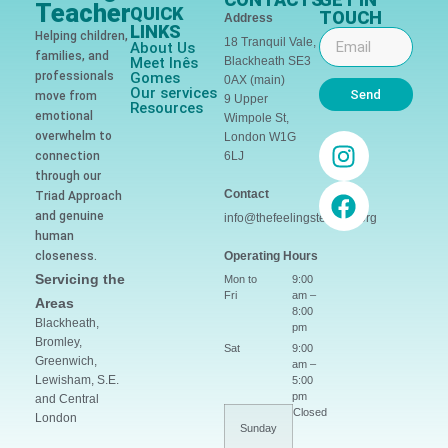
Teacher
QUICK
TOUCH
Address
LINKS
Helping children,
18 Tranquil Vale,
About Us
families, and
Meet Inês
Blackheath SE3
professionals
Gomes
0AX (main)
Our services
Send
move from
9 Upper
Resources
emotional
Wimpole St,
overwhelm to
London W1G
connection
6LJ
through our
Contact
Triad Approach
and genuine
info@thefeelingsteacher.org
human
closeness.
Operating Hours
Servicing the
Mon to
9:00
Fri
am –
Areas
8:00
Blackheath,
pm
Bromley,
Sat
9:00
Greenwich,
am –
Lewisham, S.E.
5:00
pm
and Central
Closed
London
Sunday