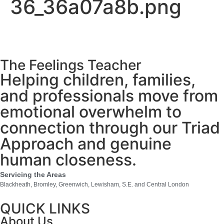
36_36a07a8b.png
The Feelings Teacher
Helping children, families,
and professionals move from
emotional overwhelm to
connection through our Triad
Approach and genuine
human closeness.
Servicing the Areas
Blackheath, Bromley, Greenwich, Lewisham, S.E. and Central London
QUICK LINKS
About Us