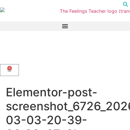
0
Elementor-post-
screenshot_6726_202
03-03-20-39-