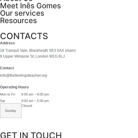
Meet Inês Gomes
Our services
Resources
CONTACTS
Address
18 Tranquil Vale, Blackheath SE3 0AX (main)
9 Upper Wimpole St, London W1G 6LJ
Contact
info@thefeelingsteacher.org
Operating Hours
Mon to Fri
9:00 am – 8:00 pm
Sat
9:00 am – 5:00 pm
Closed
Sunday
GET IN TOUCH