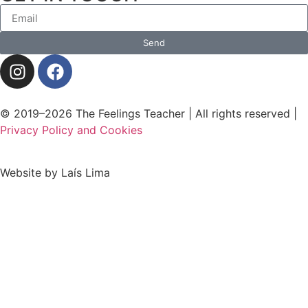
Send
© 2019–2026 The Feelings Teacher | All rights reserved |
Privacy Policy and Cookies
Website by Laís Lima