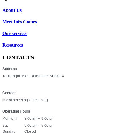
About Us
Meet Inês Gomes
Our services
Resources
CONTACTS
Address
18 Tranquil Vale, Blackheath SE3 0AX
Contact
info@thefeelingsteacher.org
Operating Hours
Mon to Fri
9:00 am – 8:00 pm
Sat
9:00 am – 5:00 pm
Sunday
Closed