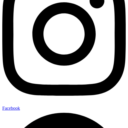
Facebook