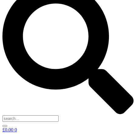
£
0.00
0