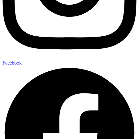
Facebook