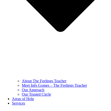
About The Feelings Teacher
Meet Inês Gomes – The Feelings Teacher
Our Approach
Our Trusted Circle
Areas of Help
Services