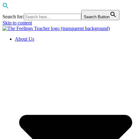
Search for:
Search Button
Skip to content
About Us