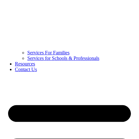
Services For Families
Services for Schools & Professionals
Resources
Contact Us