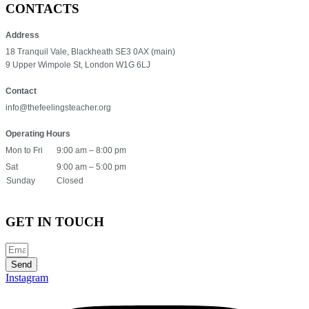
CONTACTS
Address
18 Tranquil Vale, Blackheath SE3 0AX (main)
9 Upper Wimpole St, London W1G 6LJ
Contact
info@thefeelingsteacher.org
Operating Hours
Mon to Fri
9:00 am – 8:00 pm
Sat
9:00 am – 5:00 pm
Sunday
Closed
GET IN TOUCH
Send
Instagram