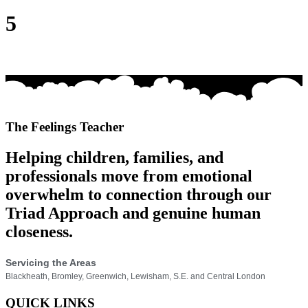
5
The Feelings Teacher
Helping children, families, and
professionals move from emotional
overwhelm to connection through our
Triad Approach and genuine human
closeness.
Servicing the Areas
Blackheath, Bromley, Greenwich, Lewisham, S.E. and Central London
QUICK LINKS