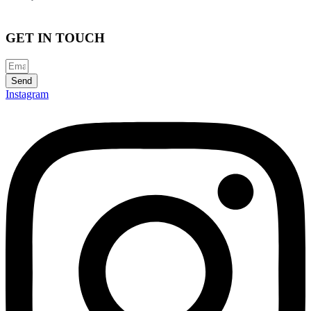
GET IN TOUCH
Send
Instagram