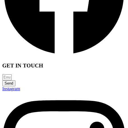
GET IN TOUCH
Send
Instagram