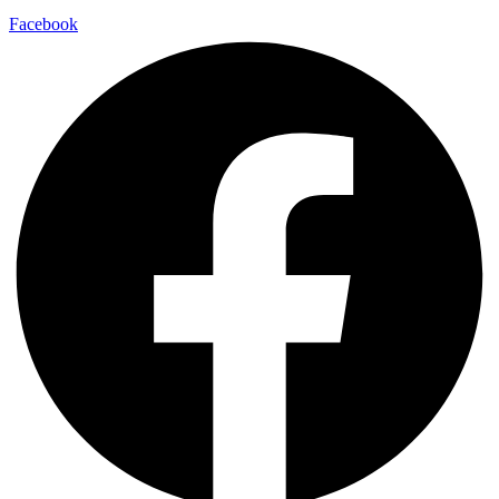
Facebook