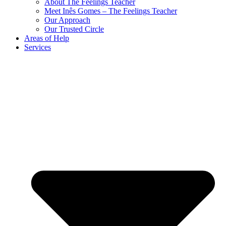
About The Feelings Teacher
Meet Inês Gomes – The Feelings Teacher
Our Approach
Our Trusted Circle
Areas of Help
Services