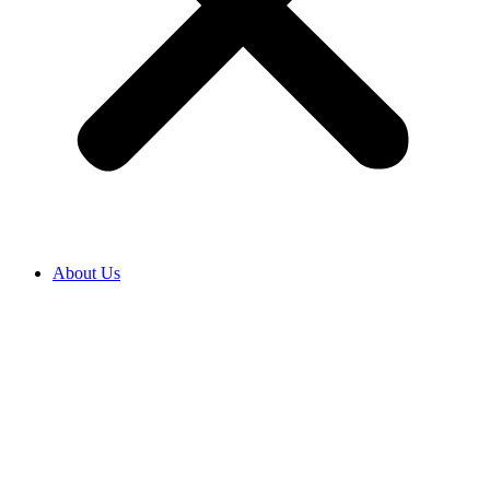
About Us