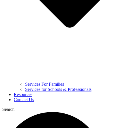
Services For Families
Services for Schools & Professionals
Resources
Contact Us
Search