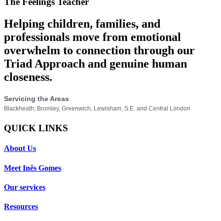
The Feelings Teacher
Helping children, families, and
professionals move from emotional
overwhelm to connection through our
Triad Approach and genuine human
closeness.
Servicing the Areas
Blackheath, Bromley, Greenwich, Lewisham, S.E. and Central London
QUICK LINKS
About Us
Meet Inês Gomes
Our services
Resources