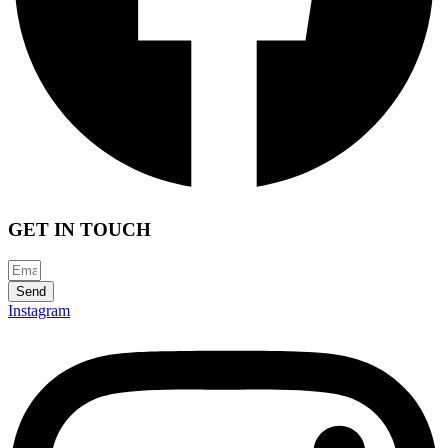
GET IN TOUCH
Send
Instagram