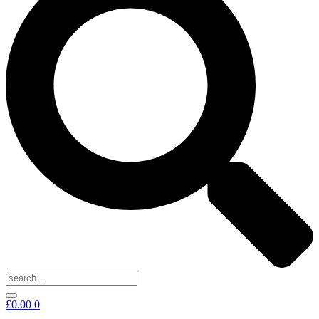
£
0.00
0