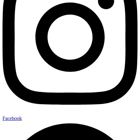
Facebook