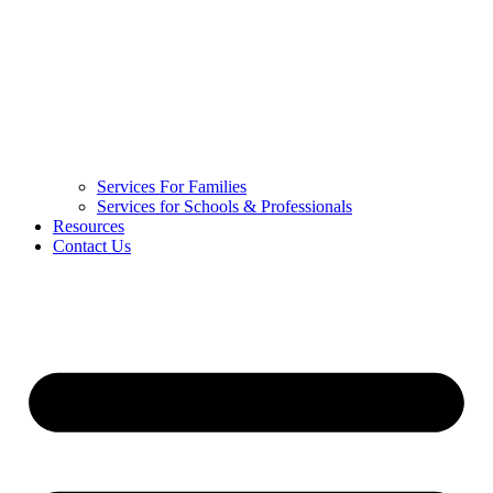
Services For Families
Services for Schools & Professionals
Resources
Contact Us