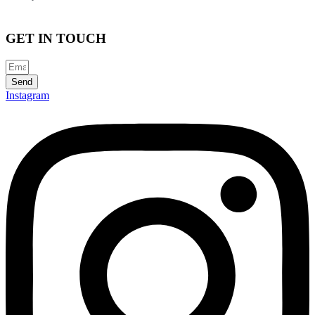
GET IN TOUCH
Send
Instagram