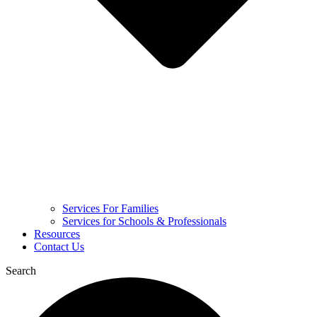
Services For Families
Services for Schools & Professionals
Resources
Contact Us
Search