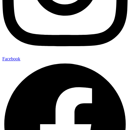
Facebook