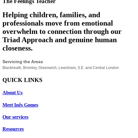
The Feelings Teacher
Helping children, families, and
professionals move from emotional
overwhelm to connection through our
Triad Approach and genuine human
closeness.
Servicing the Areas
Blackheath, Bromley, Greenwich, Lewisham, S.E. and Central London
QUICK LINKS
About Us
Meet Inês Gomes
Our services
Resources