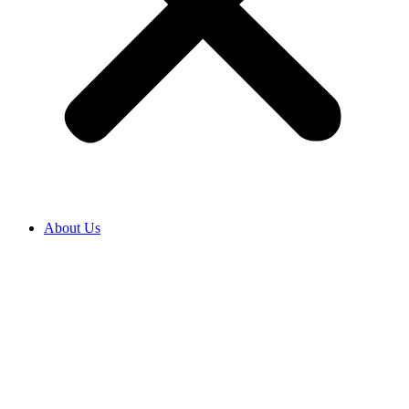
About Us