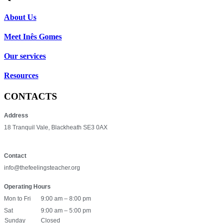
About Us
Meet Inês Gomes
Our services
Resources
CONTACTS
Address
18 Tranquil Vale, Blackheath SE3 0AX
Contact
info@thefeelingsteacher.org
Operating Hours
Mon to Fri
9:00 am – 8:00 pm
Sat
9:00 am – 5:00 pm
Sunday
Closed