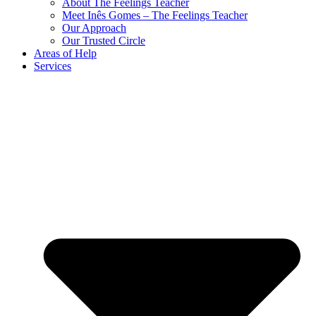
About The Feelings Teacher
Meet Inês Gomes – The Feelings Teacher
Our Approach
Our Trusted Circle
Areas of Help
Services