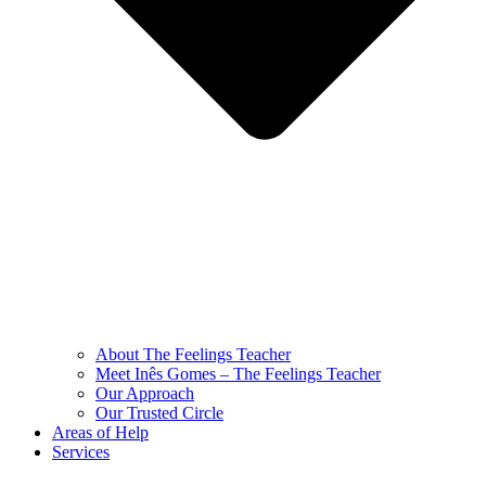
About The Feelings Teacher
Meet Inês Gomes – The Feelings Teacher
Our Approach
Our Trusted Circle
Areas of Help
Services