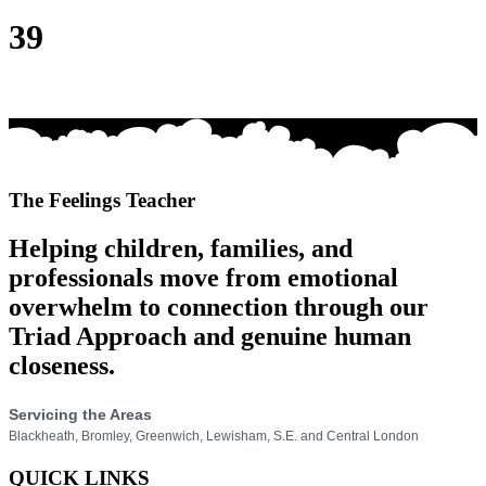
39
The Feelings Teacher
Helping children, families, and
professionals move from emotional
overwhelm to connection through our
Triad Approach and genuine human
closeness.
Servicing the Areas
Blackheath, Bromley, Greenwich, Lewisham, S.E. and Central London
QUICK LINKS