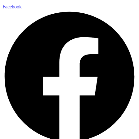
Facebook