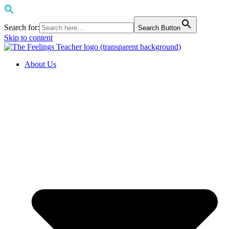
Search for:
Search Button
Skip to content
About Us