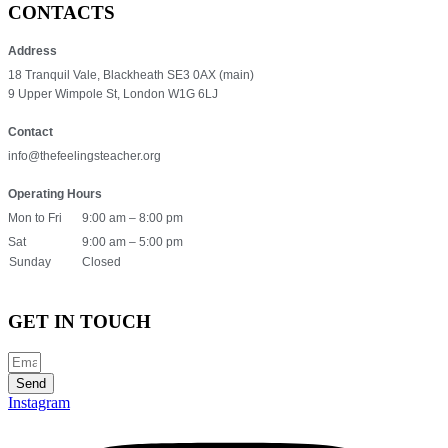
CONTACTS
Address
18 Tranquil Vale, Blackheath SE3 0AX (main)
9 Upper Wimpole St, London W1G 6LJ
Contact
info@thefeelingsteacher.org
Operating Hours
Mon to Fri
9:00 am – 8:00 pm
Sat
9:00 am – 5:00 pm
Sunday
Closed
GET IN TOUCH
Send
Instagram