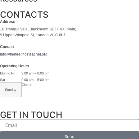
CONTACTS
Address
18 Tranquil Vale, Blackheath SE3 0AX (main)
9 Upper Wimpole St, London W1G 6LJ
Contact
info@thefeelingsteacher.org
Operating Hours
Mon to Fri
9:00 am – 8:00 pm
Sat
9:00 am – 5:00 pm
Closed
Sunday
GET IN TOUCH
Send