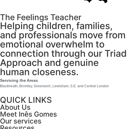
The Feelings Teacher
Helping children, families,
and professionals move from
emotional overwhelm to
connection through our Triad
Approach and genuine
human closeness.
Servicing the Areas
Blackheath, Bromley, Greenwich, Lewisham, S.E. and Central London
QUICK LINKS
About Us
Meet Inês Gomes
Our services
Resources