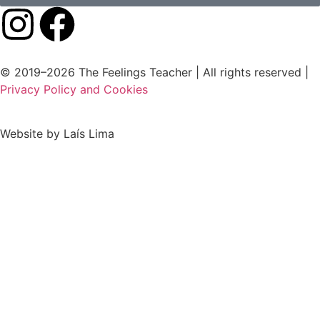
© 2019–2026 The Feelings Teacher | All rights reserved |
Privacy Policy and Cookies
Website by Laís Lima