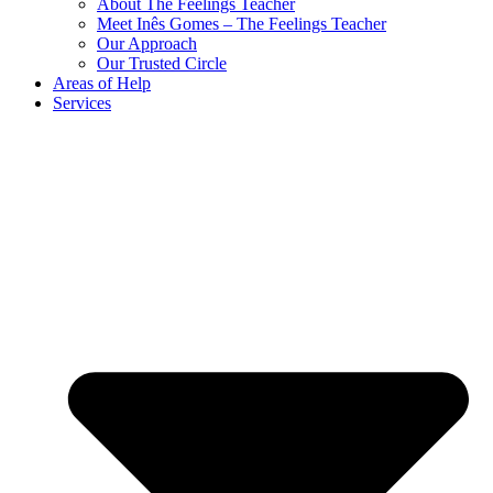
About The Feelings Teacher
Meet Inês Gomes – The Feelings Teacher
Our Approach
Our Trusted Circle
Areas of Help
Services