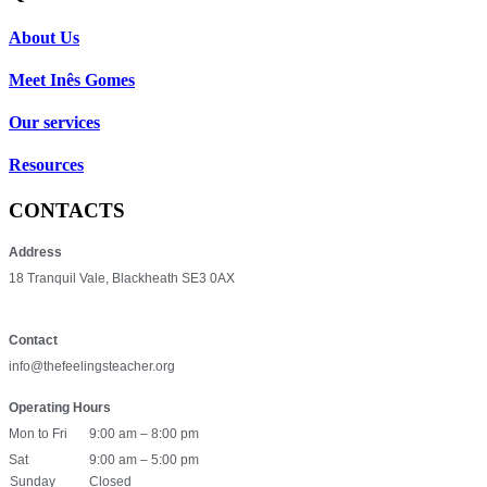
About Us
Meet Inês Gomes
Our services
Resources
CONTACTS
Address
18 Tranquil Vale, Blackheath SE3 0AX
Contact
info@thefeelingsteacher.org
Operating Hours
Mon to Fri
9:00 am – 8:00 pm
Sat
9:00 am – 5:00 pm
Sunday
Closed