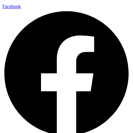
Facebook