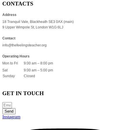
CONTACTS
Address
18 Tranquil Vale, Blackheath SE3 0AX (main)
9 Upper Wimpole St, London W1G 6LJ
Contact
info@thefeelingsteacher.org
Operating Hours
Mon to Fri
9:00 am – 8:00 pm
Sat
9:00 am – 5:00 pm
Sunday
Closed
GET IN TOUCH
Send
Instagram