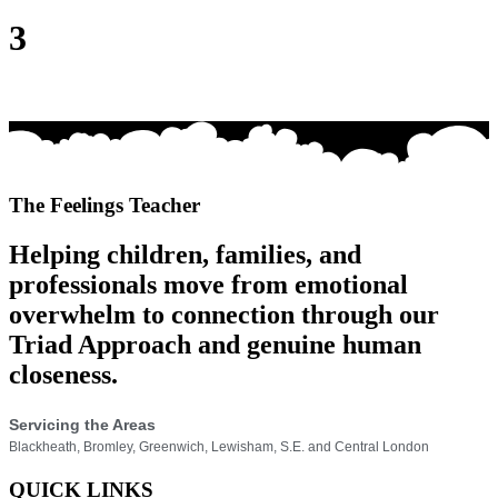
3
The Feelings Teacher
Helping children, families, and
professionals move from emotional
overwhelm to connection through our
Triad Approach and genuine human
closeness.
Servicing the Areas
Blackheath, Bromley, Greenwich, Lewisham, S.E. and Central London
QUICK LINKS