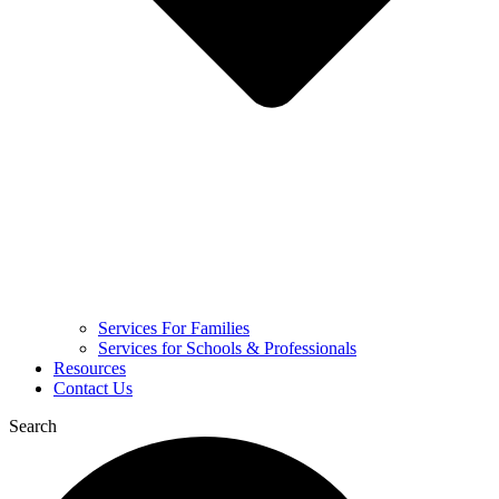
Services For Families
Services for Schools & Professionals
Resources
Contact Us
Search