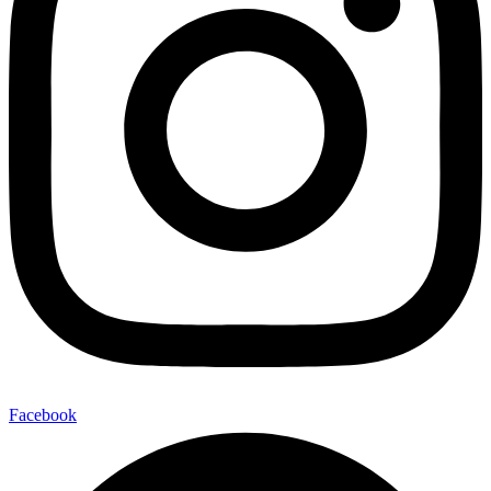
Facebook