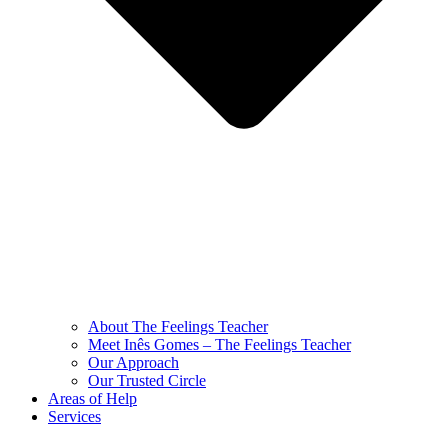
About The Feelings Teacher
Meet Inês Gomes – The Feelings Teacher
Our Approach
Our Trusted Circle
Areas of Help
Services