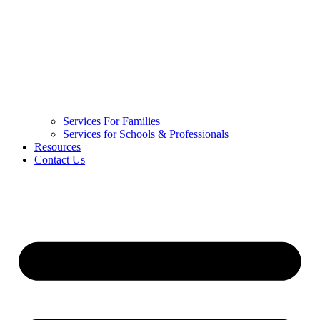
Services For Families
Services for Schools & Professionals
Resources
Contact Us