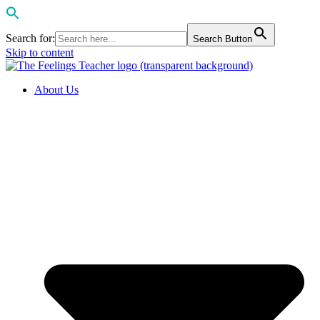
Search for:
Search Button
Skip to content
About Us