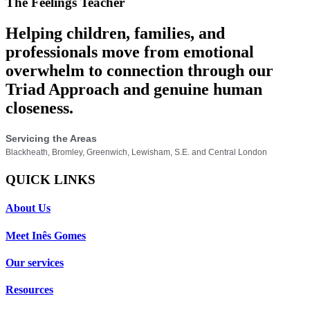
The Feelings Teacher
Helping children, families, and
professionals move from emotional
overwhelm to connection through our
Triad Approach and genuine human
closeness.
Servicing the Areas
Blackheath, Bromley, Greenwich, Lewisham, S.E. and Central London
QUICK LINKS
About Us
Meet Inês Gomes
Our services
Resources