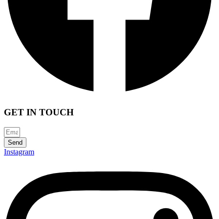
GET IN TOUCH
Send
Instagram