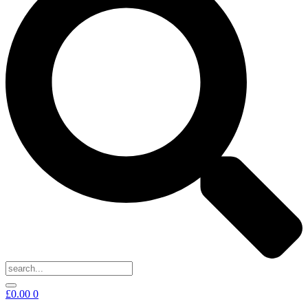
£
0.00
0