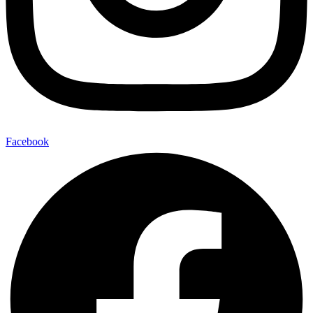
Facebook