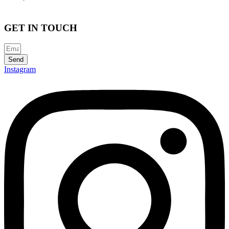
GET IN TOUCH
Send
Instagram