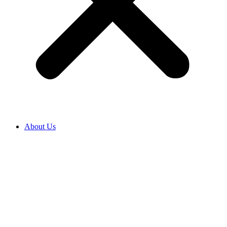
About Us